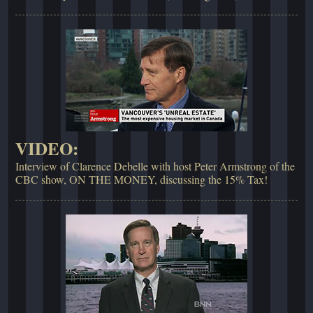
VIDEO:
Interview of Clarence Debelle with host Peter Armstrong of the
CBC show, ON THE MONEY, discussing the 15% Tax!