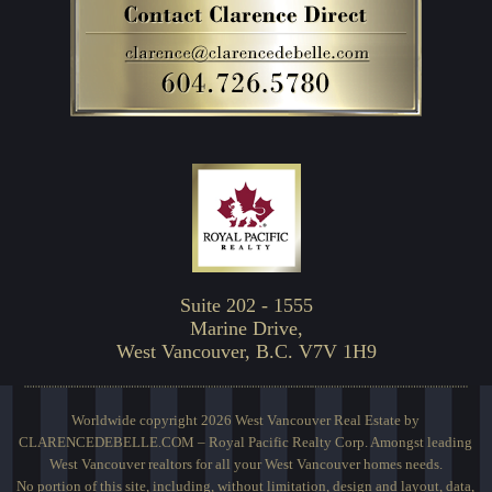
Suite 202 - 1555
Marine Drive,
West Vancouver, B.C. V7V 1H9
Worldwide copyright 2026 West Vancouver Real Estate by
CLARENCEDEBELLE.COM – Royal Pacific Realty Corp. Amongst leading
West Vancouver realtors for all your West Vancouver homes needs.
No portion of this site, including, without limitation, design and layout, data,