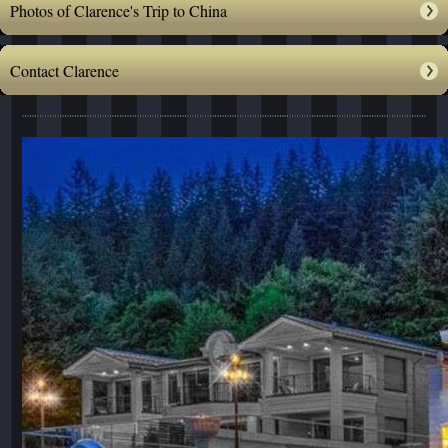
Photos of Clarence's Trip to China
Contact Clarence