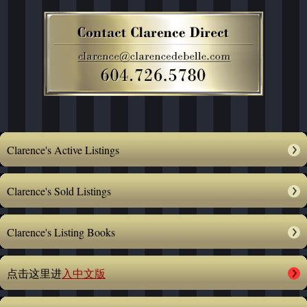
Clarence's Active Listings
Clarence's Sold Listings
Clarence's Listing Books
点击这里进
入中文版