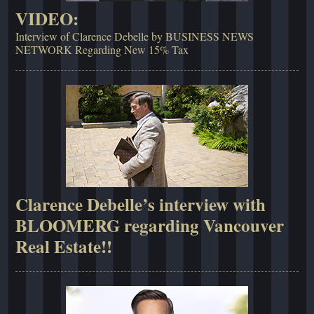
VIDEO:
Interview of Clarence Debelle by BUSINESS NEWS
NETWORK Regarding New 15% Tax
Clarence Debelle’s interview with
BLOOMERG regarding Vancouver
Real Estate!!