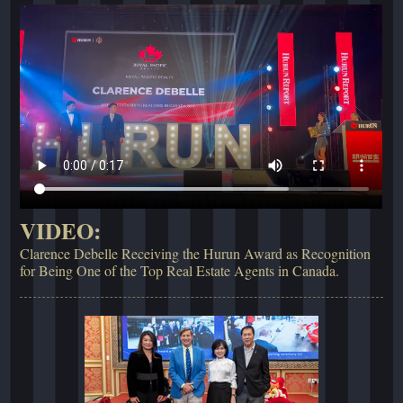
VIDEO:
Clarence Debelle Receiving the Hurun Award as Recognition
for Being One of the Top Real Estate Agents in Canada.