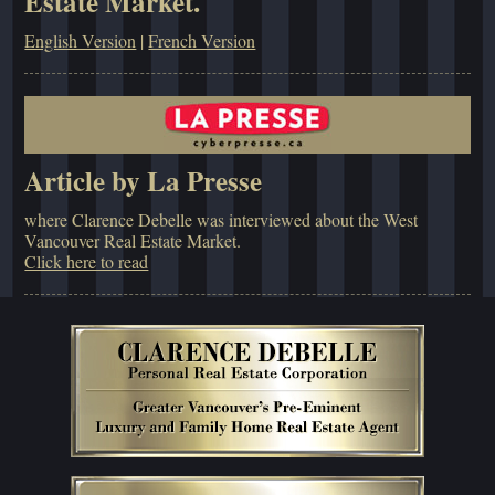
Estate Market.
English Version
|
French Version
Article by La Presse
where Clarence Debelle was interviewed about the West
Vancouver Real Estate Market.
Click here to read