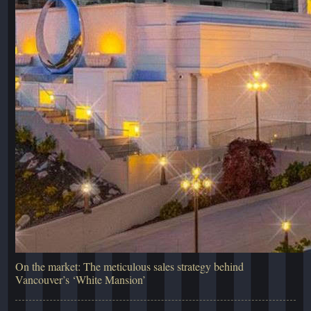
On the market: The meticulous sales strategy behind
Vancouver’s ‘White Mansion’