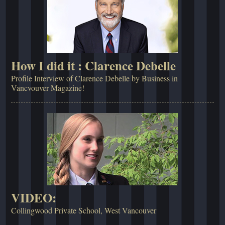
How I did it : Clarence Debelle
Profile Interview of Clarence Debelle by Business in
Vancvouver Magazine!
VIDEO:
Collingwood Private School, West Vancouver