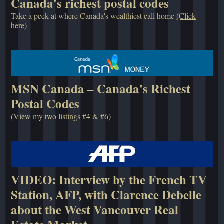
Canada's richest postal codes
Take a peek at where Canada's wealthiest call home
(Click
here)
MSN Canada – Canada's Richest
Postal Codes
(View my two listings #4 & #6)
VIDEO: Interview by the French TV
Station, AFP, with Clarence Debelle
about the West Vancouver Real