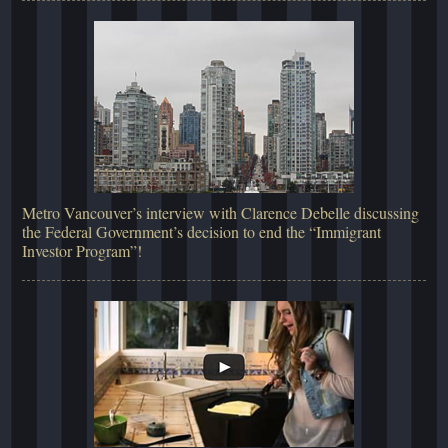
Metro Vancouver’s interview with Clarence Debelle discussing
the Federal Government’s decision to end the “Immigrant
Investor Program”!