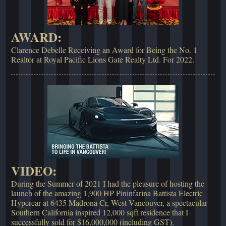
AWARD:
Clarence Debelle Receiving an Award for Being the No. 1
Realtor at Royal Pacific Lions Gate Realty Ltd. For 2022.
VIDEO:
During the Summer of 2021 I had the pleasure of hosting the
launch of the amazing 1,900 HP Pininfarina Battista Electric
Hypercar at 6435 Madrona Cr, West Vancouver, a spectacular
Southern California inspired 12,000 sqft residence that I
successfully sold for $16,000,000 (including GST).