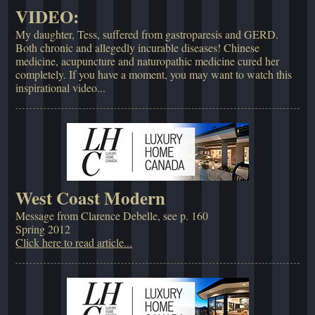
VIDEO:
My daughter, Tess, suffered from gastroparesis and GERD.
Both chronic and allegedly incurable diseases! Chinese
medicine, acupuncture and naturopathic medicine cured her
completely. If you have a moment, you may want to watch this
inspirational video...
West Coast Modern
Message from Clarence Debelle, see p. 160
Spring 2012
Click here to read article...