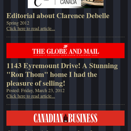
Editorial about Clarence Debelle
Spring 2012
Click here to read article...
1143 Eyremount Drive! A Stunning
"Ron Thom" home I had the
pleasure of selling!
Posted: Friday, March 23, 2012
Click here to read article...