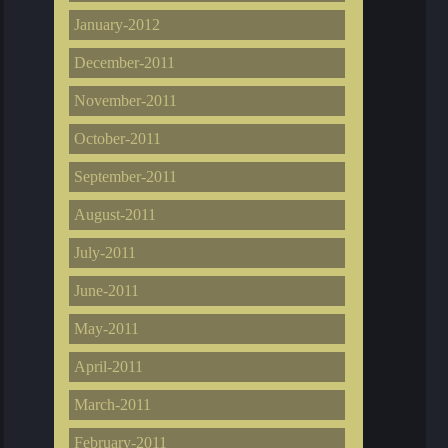
January-2012
December-2011
November-2011
October-2011
September-2011
August-2011
July-2011
June-2011
May-2011
April-2011
March-2011
February-2011