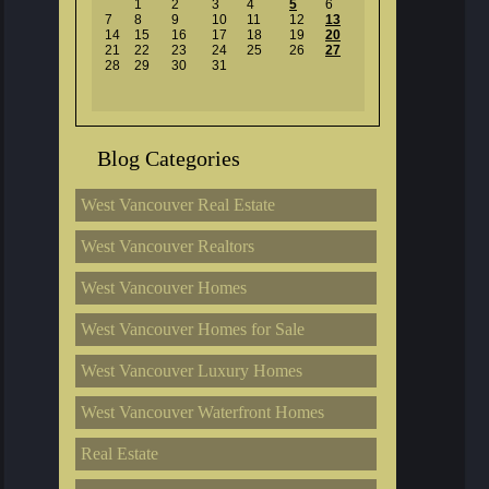
1
2
3
4
5
6
7
8
9
10
11
12
13
14
15
16
17
18
19
20
21
22
23
24
25
26
27
28
29
30
31
Blog Categories
West Vancouver Real Estate
West Vancouver Realtors
West Vancouver Homes
West Vancouver Homes for Sale
West Vancouver Luxury Homes
West Vancouver Waterfront Homes
Real Estate