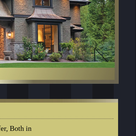
er, Both in