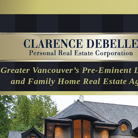
Greater Vancouver’s Pre-Eminent 
and Family Home Real Estate A