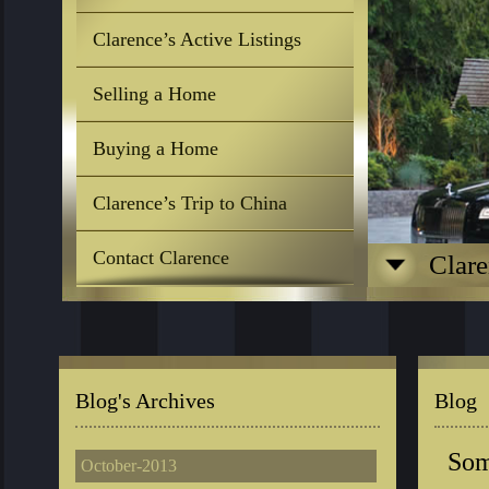
Clarence’s Active Listings
Selling a Home
Buying a Home
Clarence’s Trip to China
Contact Clarence
Clare
Blog's Archives
Blog
Som
October-2013