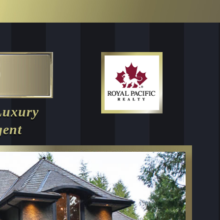
Luxury
gent