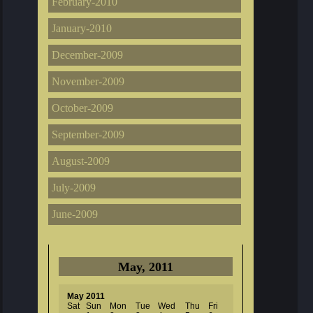
February-2010
January-2010
December-2009
November-2009
October-2009
September-2009
August-2009
July-2009
June-2009
May, 2011
May 2011
Sat
Sun
Mon
Tue
Wed
Thu
Fri