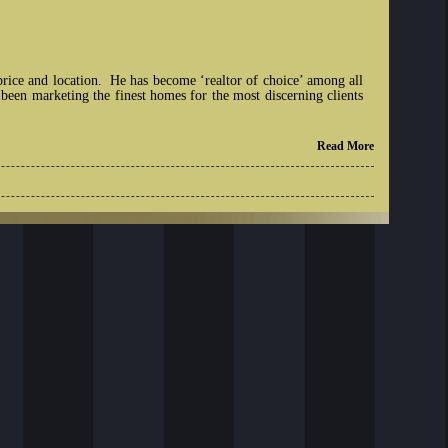
price and location. He has become ‘realtor of choice’ among all
 been marketing the finest homes for the most discerning clients
Read More