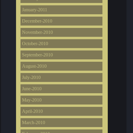
January-2011
December-2010
November-2010
October-2010
September-2010
August-2010
July-2010
June-2010
May-2010
April-2010
March-2010