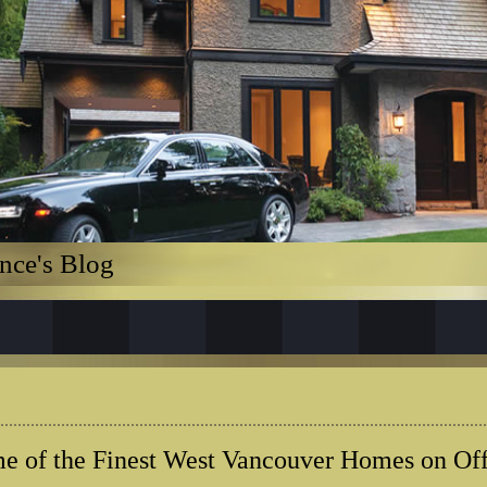
nce's Blog
e of the Finest West Vancouver Homes on Off