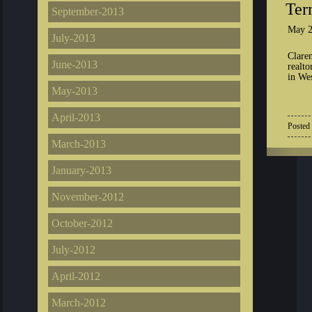
Ter
September-2013
May 2
July-2013
Clare
June-2013
realto
in We
May-2013
April-2013
Posted
March-2013
January-2013
November-2012
October-2012
July-2012
April-2012
March-2012