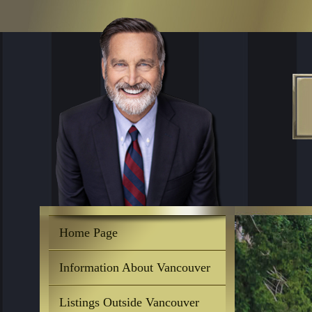
Home Page
Information About Vancouver
Listings Outside Vancouver