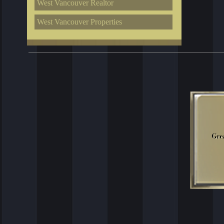
West Vancouver Realtor
West Vancouver Properties