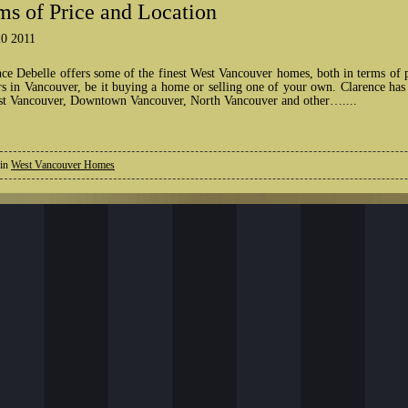
ms of Price and Location
0 2011
nce Debelle offers some of the finest West Vancouver homes, both in terms of 
rs in Vancouver, be it buying a home or selling one of your own. Clarence has
st Vancouver, Downtown Vancouver, North Vancouver and other…....
 in
West Vancouver Homes