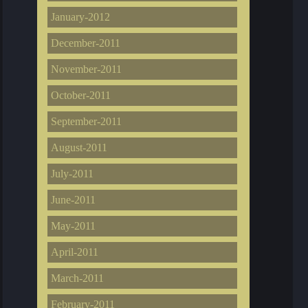
January-2012
December-2011
November-2011
October-2011
September-2011
August-2011
July-2011
June-2011
May-2011
April-2011
March-2011
February-2011