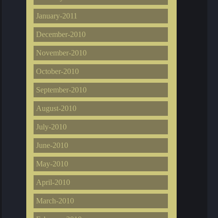
January-2011
December-2010
November-2010
October-2010
September-2010
August-2010
July-2010
June-2010
May-2010
April-2010
March-2010