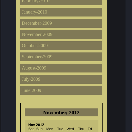
February-2010
January-2010
December-2009
November-2009
October-2009
September-2009
August-2009
July-2009
June-2009
November, 2012
Nov 2012
Sat
Sun
Mon
Tue
Wed
Thu
Fri