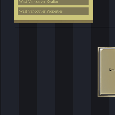
West Vancouver Realtor
West Vancouver Properties