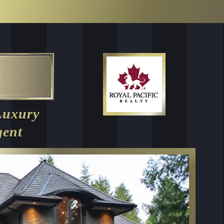
Luxury
gent