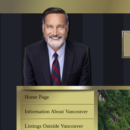
Home Page
Information About Vancouver
Listings Outside Vancouver