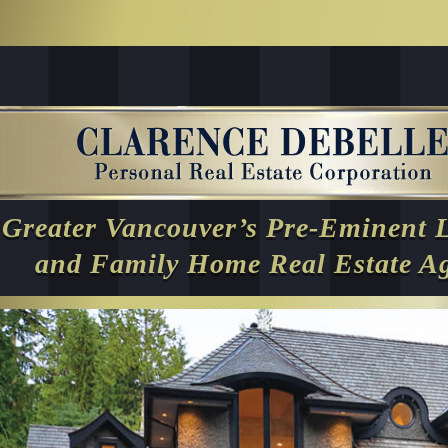
Greater Vancouver’s Pre-Eminent 
and Family Home Real Estate A