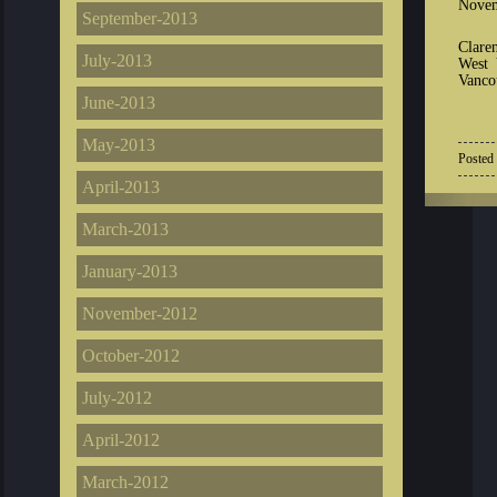
Novem
September-2013
Clare
July-2013
West 
Vancou
June-2013
May-2013
Posted
April-2013
March-2013
January-2013
November-2012
October-2012
July-2012
April-2012
March-2012