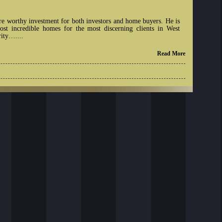
re worthy investment for both investors and home buyers. He is
st incredible homes for the most discerning clients in West
rity…....
Read More