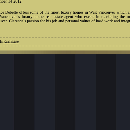
ber 14 2012
nce Debelle offers some of the finest luxury homes in West Vancouver which a
Vancouver’s luxury home real estate agent who excels in marketing the mo
ver. Clarence’s passion for his job and personal values of hard work and integ
 in
Real Estate