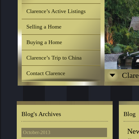
Clarence’s Active Listings
Selling a Home
Buying a Home
Clarence’s Trip to China
Contact Clarence
Clare
Blog's Archives
Blog
New
October-2013