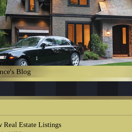
nce's Blog
 Real Estate Listings