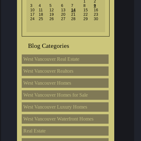
1
2
3
4
5
6
7
8
9
10
11
12
13
14
15
16
17
18
19
20
21
22
23
24
25
26
27
28
29
30
Blog Categories
West Vancouver Real Estate
West Vancouver Realtors
West Vancouver Homes
West Vancouver Homes for Sale
West Vancouver Luxury Homes
West Vancouver Waterfront Homes
Real Estate