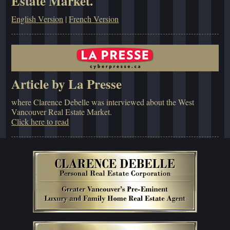
Estate Market.
English Version
|
French Version
Article by La Presse
where Clarence Debelle was interviewed about the West
Vancouver Real Estate Market.
Click here to read