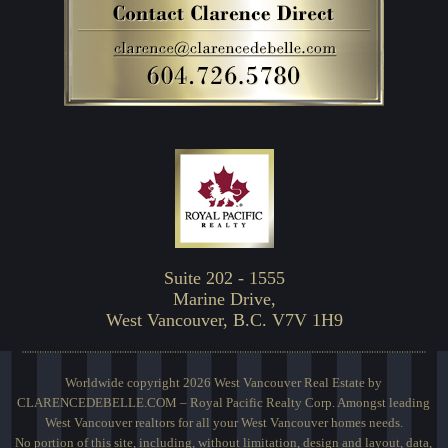
Suite 202 - 1555
Marine Drive,
West Vancouver, B.C. V7V 1H9
Worldwide copyright 2026 West Vancouver Real Estate by
CLARENCEDEBELLE.COM – Royal Pacific Realty Corp. Amongst leading
West Vancouver realtors for all your West Vancouver homes needs.
No portion of this site, including, without limitation, design and layout, data,