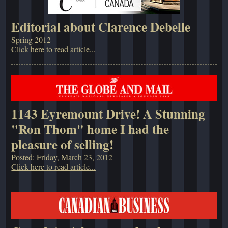
Editorial about Clarence Debelle
Spring 2012
Click here to read article...
1143 Eyremount Drive! A Stunning
"Ron Thom" home I had the
pleasure of selling!
Posted: Friday, March 23, 2012
Click here to read article...