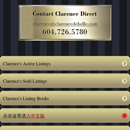
Clarence's Active Listings
Clarence's Sold Listings
Clarence's Listing Books
点击这里进
入中文版