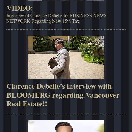
VIDEO:
Interview of Clarence Debelle by BUSINESS NEWS
NETWORK Regarding New 15% Tax
Clarence Debelle’s interview with
BLOOMERG regarding Vancouver
Real Estate!!