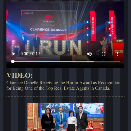
VIDEO:
Clarence Debelle Receiving the Hurun Award as Recognition
for Being One of the Top Real Estate Agents in Canada.