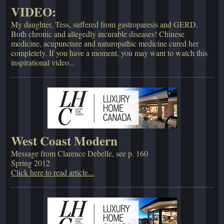
VIDEO:
My daughter, Tess, suffered from gastroparesis and GERD.
Both chronic and allegedly incurable diseases! Chinese
medicine, acupuncture and naturopathic medicine cured her
completely. If you have a moment, you may want to watch this
inspirational video...
West Coast Modern
Message from Clarence Debelle, see p. 160
Spring 2012
Click here to read article...