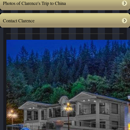
Photos of Clarence's Trip to China
Contact Clarence