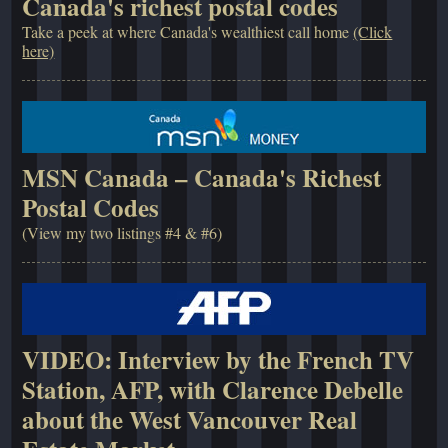
Canada's richest postal codes
Take a peek at where Canada's wealthiest call home
(Click
here)
MSN Canada – Canada's Richest
Postal Codes
(View my two listings #4 & #6)
VIDEO: Interview by the French TV
Station, AFP, with Clarence Debelle
about the West Vancouver Real