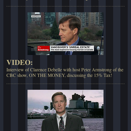
VIDEO:
Interview of Clarence Debelle with host Peter Armstrong of the
CBC show, ON THE MONEY, discussing the 15% Tax!