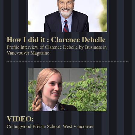
How I did it : Clarence Debelle
Profile Interview of Clarence Debelle by Business in
Vancvouver Magazine!
VIDEO:
Collingwood Private School, West Vancouver