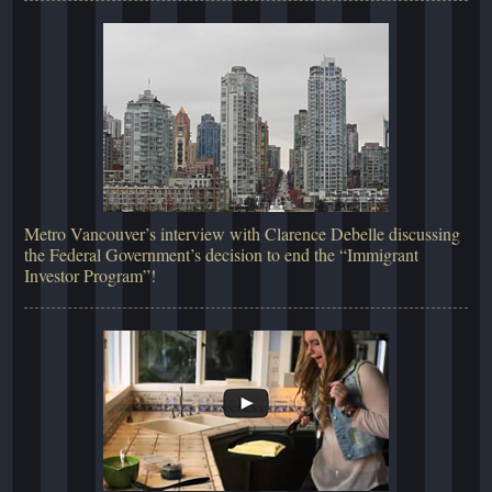
Metro Vancouver’s interview with Clarence Debelle discussing
the Federal Government’s decision to end the “Immigrant
Investor Program”!