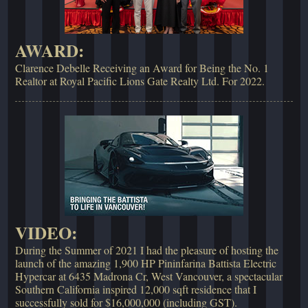
AWARD:
Clarence Debelle Receiving an Award for Being the No. 1
Realtor at Royal Pacific Lions Gate Realty Ltd. For 2022.
VIDEO:
During the Summer of 2021 I had the pleasure of hosting the
launch of the amazing 1,900 HP Pininfarina Battista Electric
Hypercar at 6435 Madrona Cr, West Vancouver, a spectacular
Southern California inspired 12,000 sqft residence that I
successfully sold for $16,000,000 (including GST).