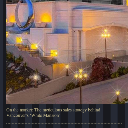
On the market: The meticulous sales strategy behind
Vancouver’s ‘White Mansion’