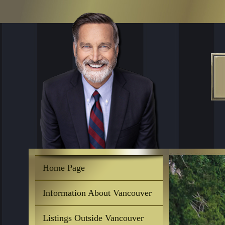
Home Page
Information About Vancouver
Listings Outside Vancouver