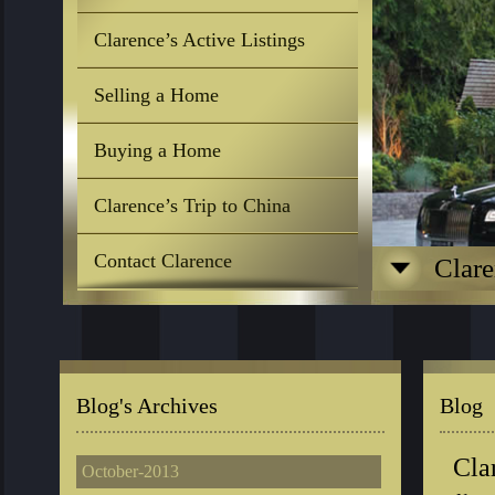
Clarence’s Active Listings
Selling a Home
Buying a Home
Clarence’s Trip to China
Contact Clarence
Clare
Blog's Archives
Blog
Cla
October-2013