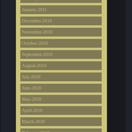
January-2011
December-2010
November-2010
October-2010
September-2010
August-2010
July-2010
June-2010
May-2010
April-2010
March-2010