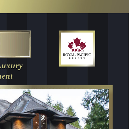
Luxury
gent