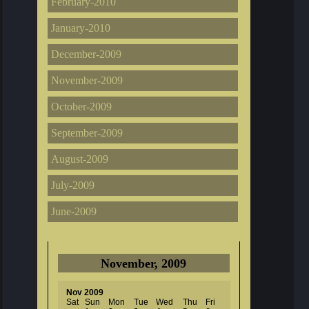
February-2010
January-2010
December-2009
November-2009
October-2009
September-2009
August-2009
July-2009
June-2009
November, 2009
Nov 2009
Sat
Sun
Mon
Tue
Wed
Thu
Fri