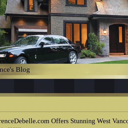
nce's Blog
renceDebelle.com Offers Stunning West Van