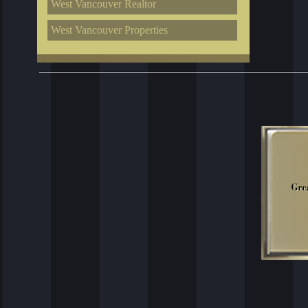
West Vancouver Realtor
West Vancouver Properties