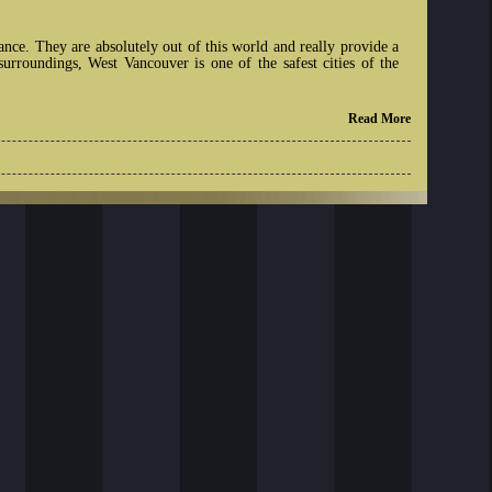
nce. They are absolutely out of this world and really provide a
rroundings, West Vancouver is one of the safest cities of the
Read More