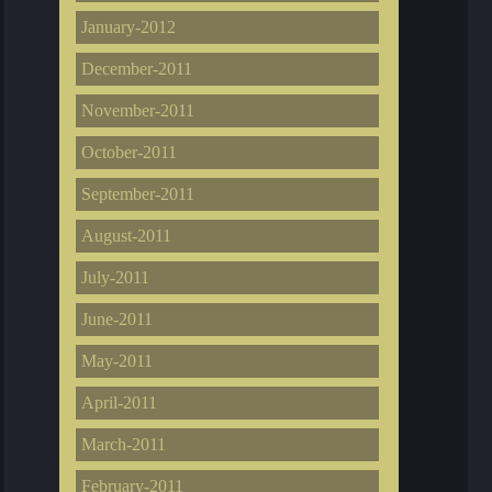
January-2012
December-2011
November-2011
October-2011
September-2011
August-2011
July-2011
June-2011
May-2011
April-2011
March-2011
February-2011