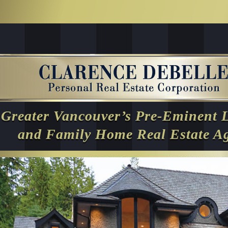
Greater Vancouver’s Pre-Eminent 
and Family Home Real Estate A