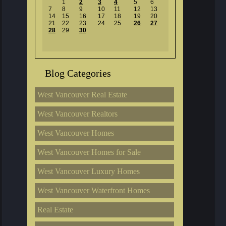
1
2
3
4
5
6
7
8
9
10
11
12
13
14
15
16
17
18
19
20
21
22
23
24
25
26
27
28
29
30
Blog Categories
West Vancouver Real Estate
West Vancouver Realtors
West Vancouver Homes
West Vancouver Homes for Sale
West Vancouver Luxury Homes
West Vancouver Waterfront Homes
Real Estate