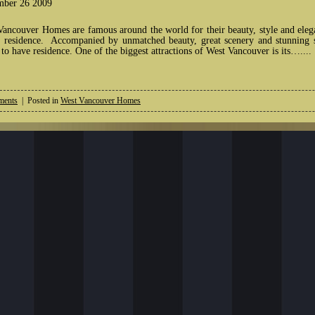
ber 26 2009
Vancouver Homes are famous around the world for their beauty, style and elega
 residence. Accompanied by unmatched beauty, great scenery and stunning su
to have residence. One of the biggest attractions of West Vancouver is its…....
ents
| Posted in
West Vancouver Homes