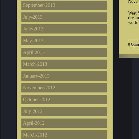
Novem
September-2013
West 
July-2013
dream
world 
June-2013
May-2013
0
Comm
April-2013
March-2013
January-2013
November-2012
October-2012
July-2012
April-2012
March-2012