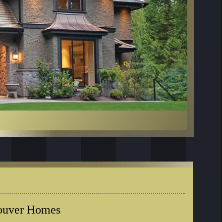
couver Homes