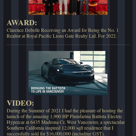
AWARD:
Clarence Debelle Receiving an Award for Being the No. 1
Realtor at Royal Pacific Lions Gate Realty Ltd. For 2022.
VIDEO:
During the Summer of 2021 I had the pleasure of hosting the
launch of the amazing 1,900 HP Pininfarina Battista Electric
Hypercar at 6435 Madrona Cr, West Vancouver, a spectacular
Southern California inspired 12,000 sqft residence that I
successfully sold for $16,000,000 (including GST).