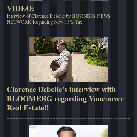
VIDEO:
Interview of Clarence Debelle by BUSINESS NEWS
NETWORK Regarding New 15% Tax
Clarence Debelle’s interview with
BLOOMERG regarding Vancouver
Real Estate!!