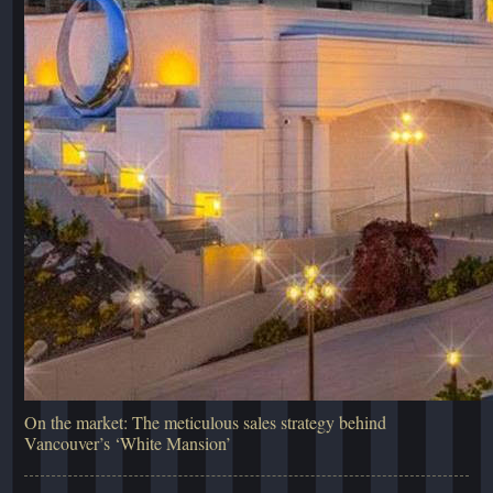
On the market: The meticulous sales strategy behind
Vancouver’s ‘White Mansion’