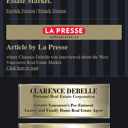
Estate Market.
English Version
|
French Version
Article by La Presse
where Clarence Debelle was interviewed about the West
Vancouver Real Estate Market.
Click here to read