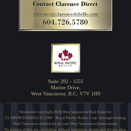
Suite 202 - 1555
Marine Drive,
West Vancouver, B.C. V7V 1H9
Worldwide copyright 2026 West Vancouver Real Estate by
CLARENCEDEBELLE.COM – Royal Pacific Realty Corp. Amongst leading
West Vancouver realtors for all your West Vancouver homes needs.
No portion of this site, including, without limitation, design and layout, data,