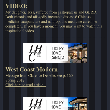
VIDEO:
My daughter, Tess, suffered from gastroparesis and GERD.
Both chronic and allegedly incurable diseases! Chinese
medicine, acupuncture and naturopathic medicine cured her
completely. If you have a moment, you may want to watch this
inspirational video...
West Coast Modern
Message from Clarence Debelle, see p. 160
Spring 2012
Click here to read article...