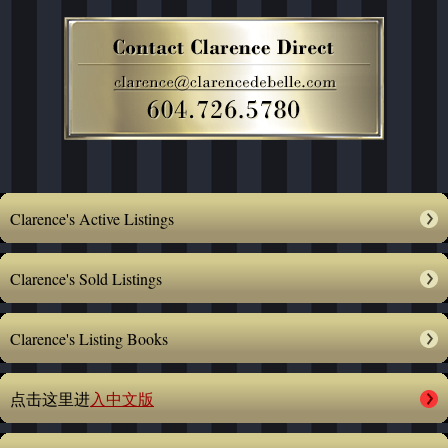
Clarence's Active Listings
Clarence's Sold Listings
Clarence's Listing Books
点击这里进
入中文版