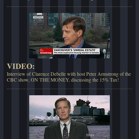
VIDEO:
Interview of Clarence Debelle with host Peter Armstrong of the
CBC show, ON THE MONEY, discussing the 15% Tax!