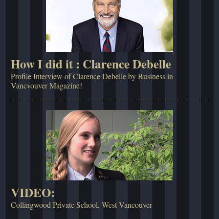
How I did it : Clarence Debelle
Profile Interview of Clarence Debelle by Business in
Vancvouver Magazine!
VIDEO:
Collingwood Private School, West Vancouver