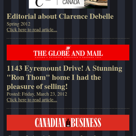
Editorial about Clarence Debelle
Spring 2012
Click here to read article...
1143 Eyremount Drive! A Stunning
"Ron Thom" home I had the
pleasure of selling!
Posted: Friday, March 23, 2012
Click here to read article...