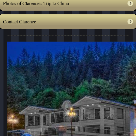
Photos of Clarence's Trip to China
Contact Clarence