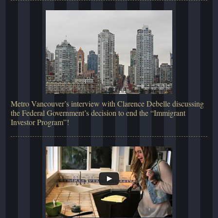
Metro Vancouver’s interview with Clarence Debelle discussing
the Federal Government’s decision to end the “Immigrant
Investor Program”!