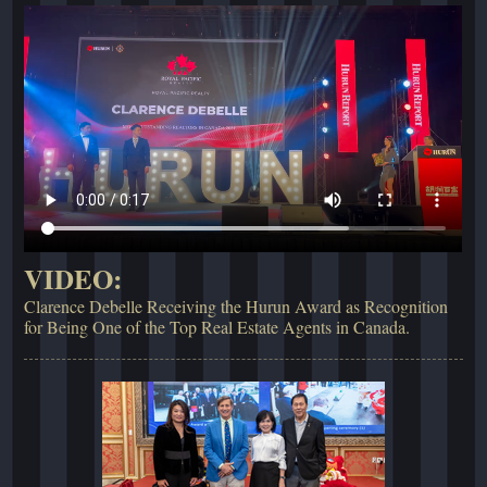
VIDEO:
Clarence Debelle Receiving the Hurun Award as Recognition
for Being One of the Top Real Estate Agents in Canada.