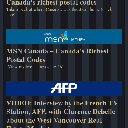
Canada's richest postal codes
Take a peek at where Canada's wealthiest call home
(Click
here)
MSN Canada – Canada's Richest
Postal Codes
(View my two listings #4 & #6)
VIDEO: Interview by the French TV
Station, AFP, with Clarence Debelle
about the West Vancouver Real