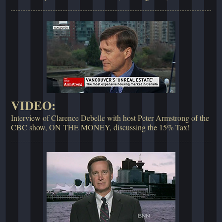
VIDEO:
Interview of Clarence Debelle with host Peter Armstrong of the
CBC show, ON THE MONEY, discussing the 15% Tax!