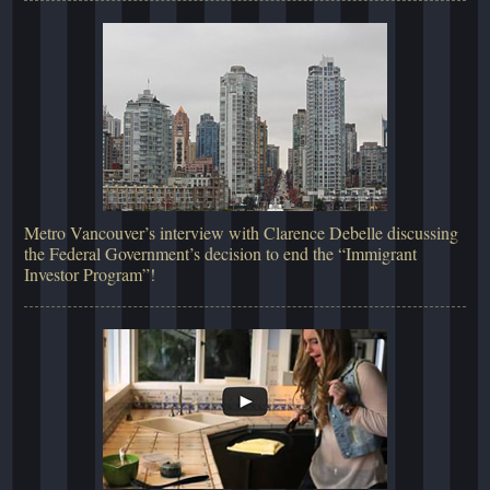
Metro Vancouver’s interview with Clarence Debelle discussing
the Federal Government’s decision to end the “Immigrant
Investor Program”!