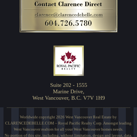
Suite 202 - 1555
Marine Drive,
West Vancouver, B.C. V7V 1H9
Worldwide copyright 2026 West Vancouver Real Estate by
CLARENCEDEBELLE.COM – Royal Pacific Realty Corp. Amongst leading
West Vancouver realtors for all your West Vancouver homes needs.
No portion of this site, including, without limitation, design and layout, data,