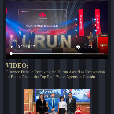
VIDEO:
Clarence Debelle Receiving the Hurun Award as Recognition
for Being One of the Top Real Estate Agents in Canada.