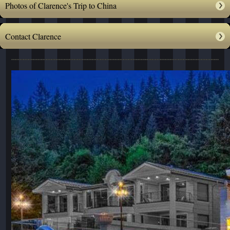
Photos of Clarence's Trip to China
Contact Clarence