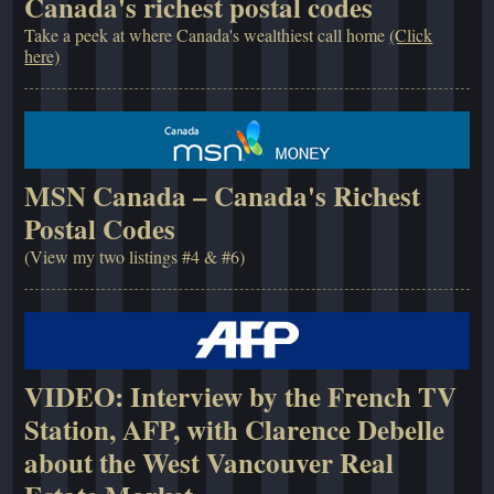
Canada's richest postal codes
Take a peek at where Canada's wealthiest call home
(Click
here)
MSN Canada – Canada's Richest
Postal Codes
(View my two listings #4 & #6)
VIDEO: Interview by the French TV
Station, AFP, with Clarence Debelle
about the West Vancouver Real