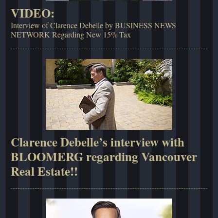
VIDEO:
Interview of Clarence Debelle by BUSINESS NEWS
NETWORK Regarding New 15% Tax
Clarence Debelle’s interview with
BLOOMERG regarding Vancouver
Real Estate!!