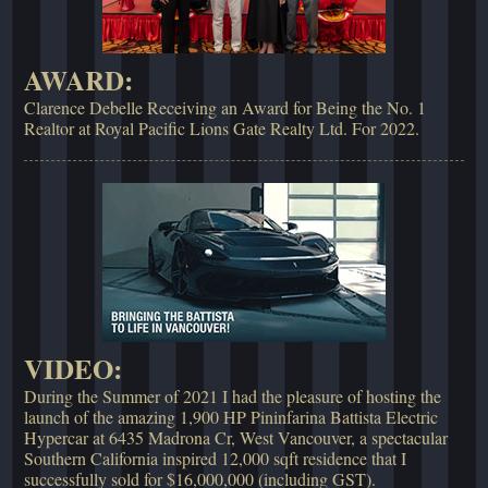
AWARD:
Clarence Debelle Receiving an Award for Being the No. 1
Realtor at Royal Pacific Lions Gate Realty Ltd. For 2022.
VIDEO:
During the Summer of 2021 I had the pleasure of hosting the
launch of the amazing 1,900 HP Pininfarina Battista Electric
Hypercar at 6435 Madrona Cr, West Vancouver, a spectacular
Southern California inspired 12,000 sqft residence that I
successfully sold for $16,000,000 (including GST).