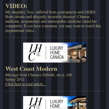
VIDEO:
My daughter, Tess, suffered from gastroparesis and GERD.
Both chronic and allegedly incurable diseases! Chinese
medicine, acupuncture and naturopathic medicine cured her
completely. If you have a moment, you may want to watch this
inspirational video...
West Coast Modern
Message from Clarence Debelle, see p. 160
Spring 2012
Click here to read article...