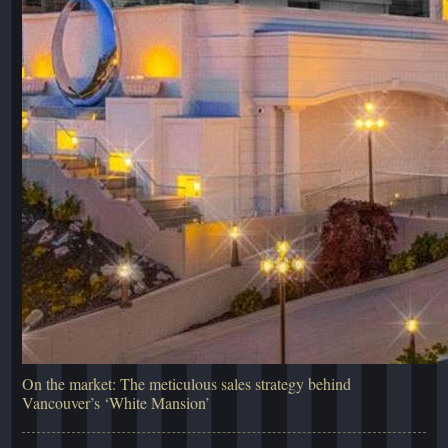
On the market: The meticulous sales strategy behind
Vancouver’s ‘White Mansion’