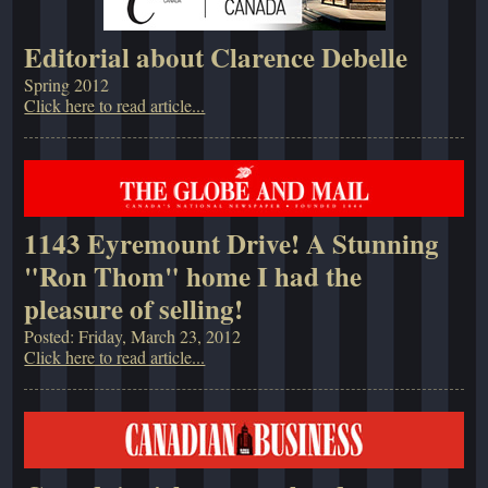
Editorial about Clarence Debelle
Spring 2012
Click here to read article...
1143 Eyremount Drive! A Stunning
"Ron Thom" home I had the
pleasure of selling!
Posted: Friday, March 23, 2012
Click here to read article...