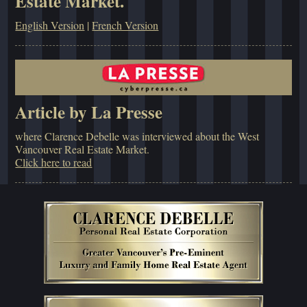
Estate Market.
English Version
|
French Version
Article by La Presse
where Clarence Debelle was interviewed about the West
Vancouver Real Estate Market.
Click here to read