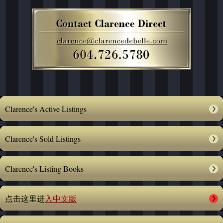
Clarence's Active Listings
Clarence's Sold Listings
Clarence's Listing Books
点击这里进
入中文版