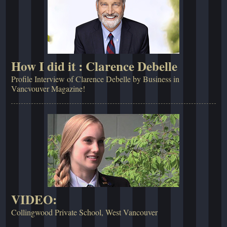
How I did it : Clarence Debelle
Profile Interview of Clarence Debelle by Business in
Vancvouver Magazine!
VIDEO:
Collingwood Private School, West Vancouver