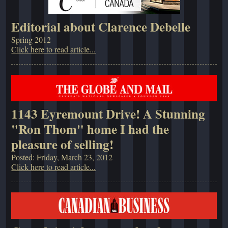
Editorial about Clarence Debelle
Spring 2012
Click here to read article...
1143 Eyremount Drive! A Stunning
"Ron Thom" home I had the
pleasure of selling!
Posted: Friday, March 23, 2012
Click here to read article...