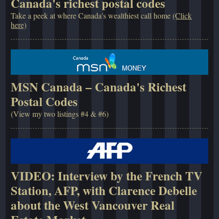
Canada's richest postal codes
Take a peek at where Canada's wealthiest call home
(Click
here)
MSN Canada – Canada's Richest
Postal Codes
(View my two listings #4 & #6)
VIDEO: Interview by the French TV
Station, AFP, with Clarence Debelle
about the West Vancouver Real