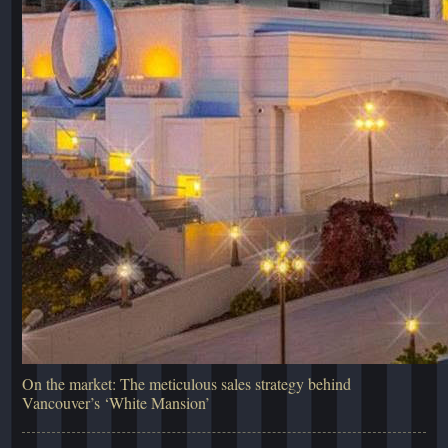
On the market: The meticulous sales strategy behind
Vancouver’s ‘White Mansion’