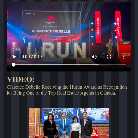
VIDEO:
Clarence Debelle Receiving the Hurun Award as Recognition
for Being One of the Top Real Estate Agents in Canada.