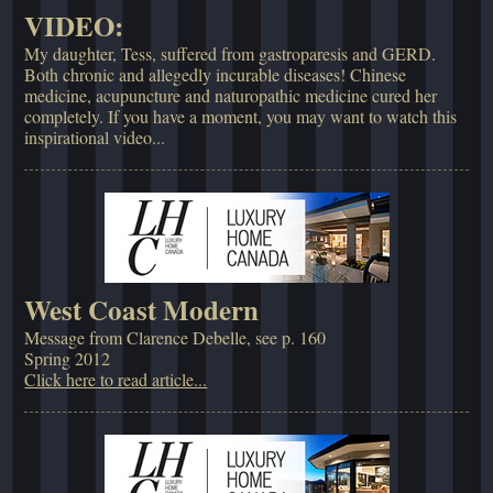
VIDEO:
My daughter, Tess, suffered from gastroparesis and GERD.
Both chronic and allegedly incurable diseases! Chinese
medicine, acupuncture and naturopathic medicine cured her
completely. If you have a moment, you may want to watch this
inspirational video...
West Coast Modern
Message from Clarence Debelle, see p. 160
Spring 2012
Click here to read article...