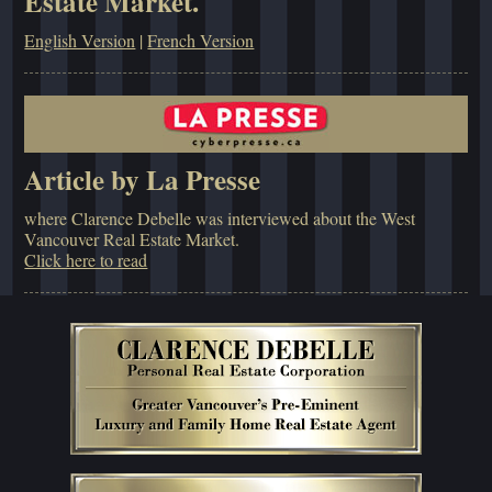
Estate Market.
English Version
|
French Version
Article by La Presse
where Clarence Debelle was interviewed about the West
Vancouver Real Estate Market.
Click here to read