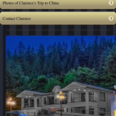
Photos of Clarence's Trip to China
Contact Clarence