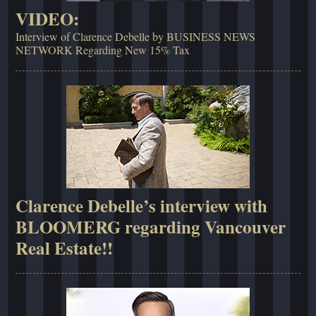
VIDEO:
Interview of Clarence Debelle by BUSINESS NEWS
NETWORK Regarding New 15% Tax
Clarence Debelle’s interview with
BLOOMERG regarding Vancouver
Real Estate!!