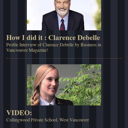
How I did it : Clarence Debelle
Profile Interview of Clarence Debelle by Business in
Vancvouver Magazine!
VIDEO:
Collingwood Private School, West Vancouver