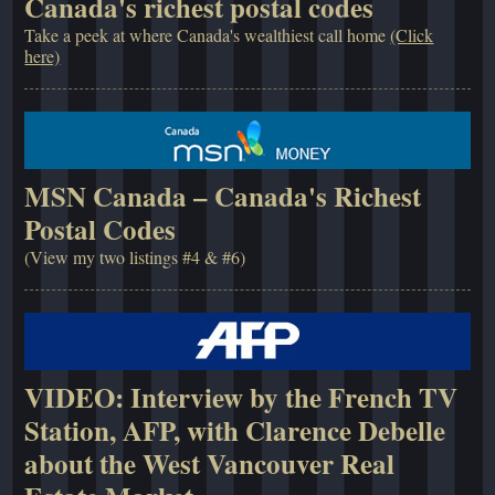
Canada's richest postal codes
Take a peek at where Canada's wealthiest call home
(Click
here)
MSN Canada – Canada's Richest
Postal Codes
(View my two listings #4 & #6)
VIDEO: Interview by the French TV
Station, AFP, with Clarence Debelle
about the West Vancouver Real