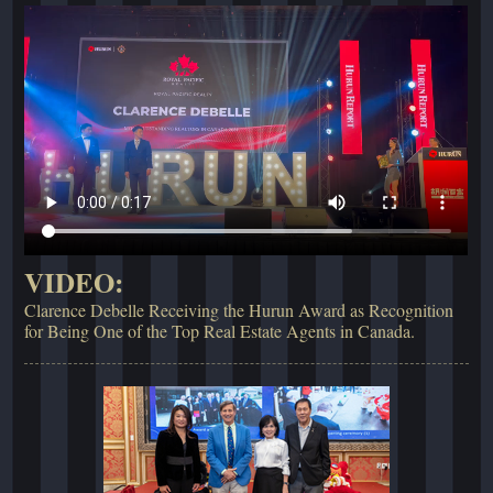
VIDEO:
Clarence Debelle Receiving the Hurun Award as Recognition
for Being One of the Top Real Estate Agents in Canada.