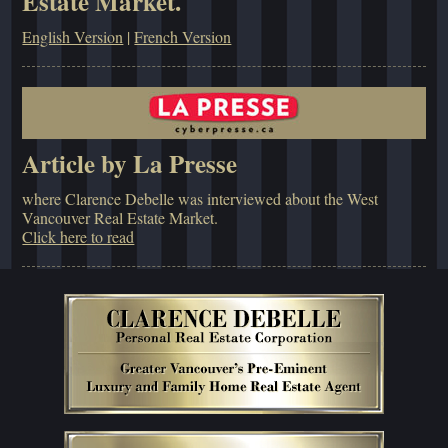
Estate Market.
English Version
|
French Version
Article by La Presse
where Clarence Debelle was interviewed about the West
Vancouver Real Estate Market.
Click here to read