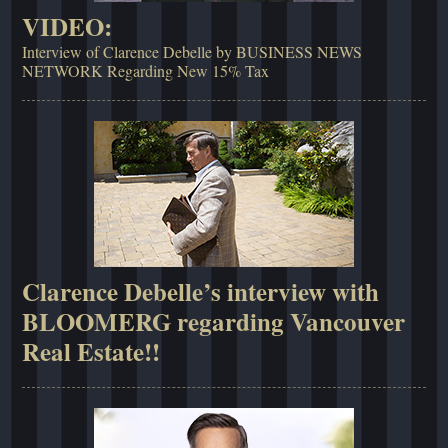
VIDEO:
Interview of Clarence Debelle by BUSINESS NEWS
NETWORK Regarding New 15% Tax
Clarence Debelle’s interview with
BLOOMERG regarding Vancouver
Real Estate!!