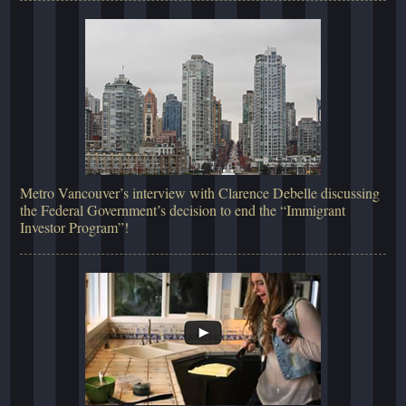
Metro Vancouver’s interview with Clarence Debelle discussing
the Federal Government’s decision to end the “Immigrant
Investor Program”!