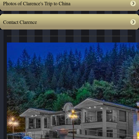
Photos of Clarence's Trip to China
Contact Clarence