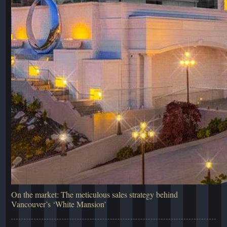
On the market: The meticulous sales strategy behind
Vancouver’s ‘White Mansion’