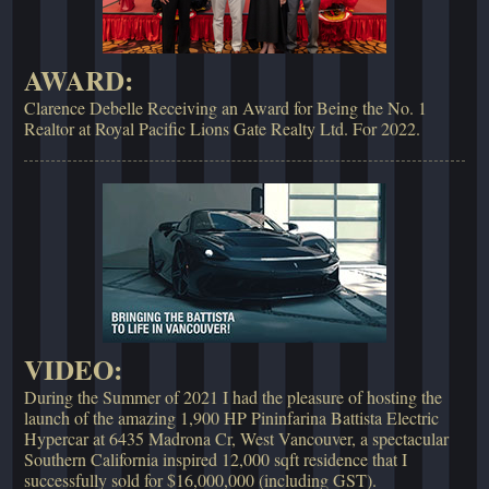
AWARD:
Clarence Debelle Receiving an Award for Being the No. 1
Realtor at Royal Pacific Lions Gate Realty Ltd. For 2022.
VIDEO:
During the Summer of 2021 I had the pleasure of hosting the
launch of the amazing 1,900 HP Pininfarina Battista Electric
Hypercar at 6435 Madrona Cr, West Vancouver, a spectacular
Southern California inspired 12,000 sqft residence that I
successfully sold for $16,000,000 (including GST).