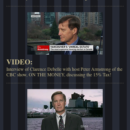
VIDEO:
Interview of Clarence Debelle with host Peter Armstrong of the
CBC show, ON THE MONEY, discussing the 15% Tax!