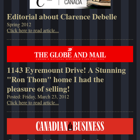
Editorial about Clarence Debelle
Spring 2012
Click here to read article...
1143 Eyremount Drive! A Stunning
"Ron Thom" home I had the
pleasure of selling!
Posted: Friday, March 23, 2012
Click here to read article...