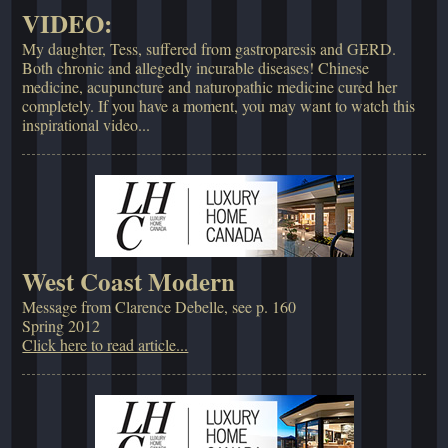
VIDEO:
My daughter, Tess, suffered from gastroparesis and GERD.
Both chronic and allegedly incurable diseases! Chinese
medicine, acupuncture and naturopathic medicine cured her
completely. If you have a moment, you may want to watch this
inspirational video...
West Coast Modern
Message from Clarence Debelle, see p. 160
Spring 2012
Click here to read article...