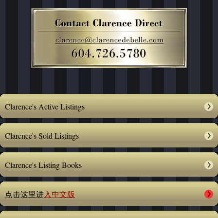
Clarence's Active Listings
Clarence's Sold Listings
Clarence's Listing Books
点击这里进
入中文版