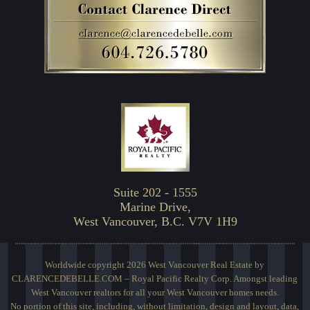
Suite 202 - 1555
Marine Drive,
West Vancouver, B.C. V7V 1H9
Worldwide copyright 2026 West Vancouver Real Estate by
CLARENCEDEBELLE.COM – Royal Pacific Realty Corp. Amongst leading
West Vancouver realtors for all your West Vancouver homes needs.
No portion of this site, including, without limitation, design and layout, data,