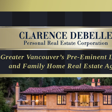
Greater Vancouver’s Pre-Eminent 
and Family Home Real Estate A