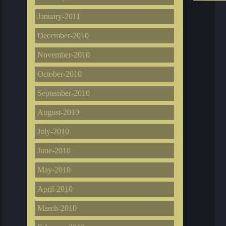
January-2011
December-2010
November-2010
October-2010
September-2010
August-2010
July-2010
June-2010
May-2010
April-2010
March-2010