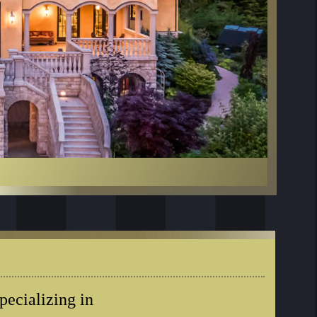
ecializing in