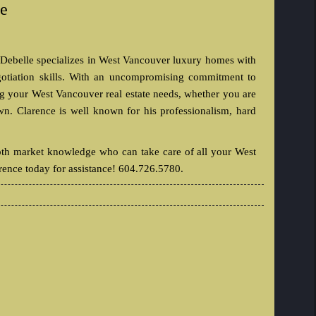
le
 Debelle specializes in West Vancouver luxury homes with
gotiation skills. With an uncompromising commitment to
ing your West Vancouver real estate needs, whether you are
n. Clarence is well known for his professionalism, hard
pth market knowledge who can take care of all your West
rence today for assistance! 604.726.5780.