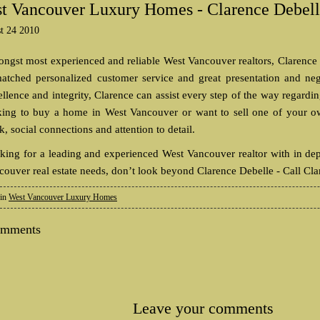
t Vancouver Luxury Homes - Clarence Debel
t 24 2010
ngst most experienced and reliable West Vancouver realtors, Clarence
atched personalized customer service and great presentation and ne
ellence and integrity, Clarence can assist every step of the way regard
king to buy a home in West Vancouver or want to sell one of your ow
, social connections and attention to detail.
king for a leading and experienced West Vancouver realtor with in de
couver real estate needs, don’t look beyond Clarence Debelle - Call Cla
 in
West Vancouver Luxury Homes
omments
Leave your comments