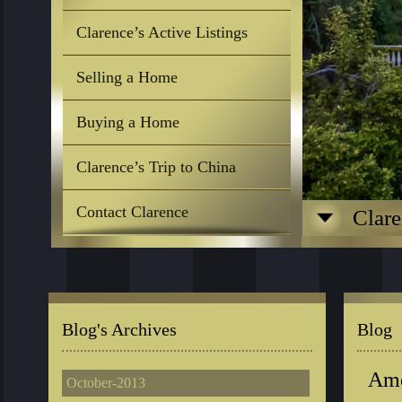
Clarence’s Active Listings
Selling a Home
Buying a Home
Clarence’s Trip to China
Contact Clarence
Clare
Blog's Archives
Blog
Amo
October-2013