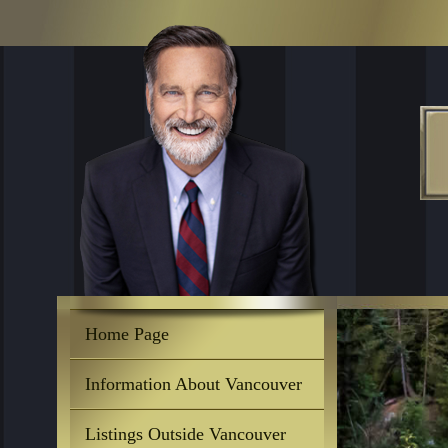
Home Page
Information About Vancouver
Listings Outside Vancouver