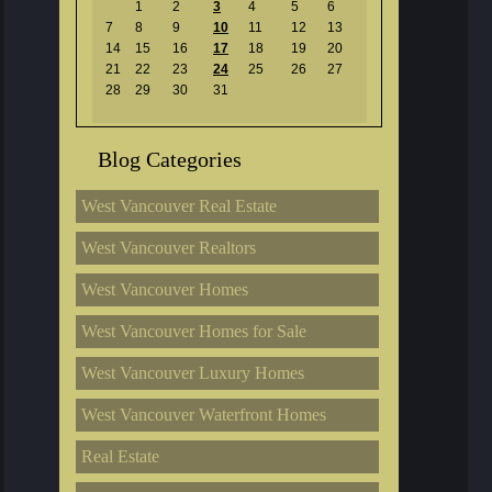
1
2
3
4
5
6
7
8
9
10
11
12
13
14
15
16
17
18
19
20
21
22
23
24
25
26
27
28
29
30
31
Blog Categories
West Vancouver Real Estate
West Vancouver Realtors
West Vancouver Homes
West Vancouver Homes for Sale
West Vancouver Luxury Homes
West Vancouver Waterfront Homes
Real Estate