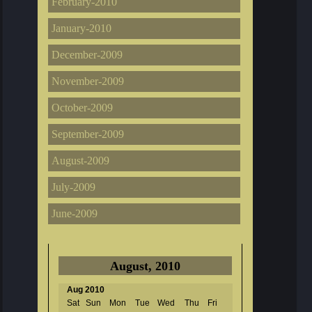
February-2010
January-2010
December-2009
November-2009
October-2009
September-2009
August-2009
July-2009
June-2009
August, 2010
Aug 2010
Sat
Sun
Mon
Tue
Wed
Thu
Fri