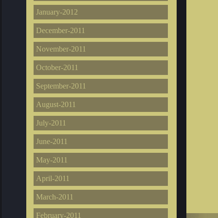
January-2012
December-2011
November-2011
October-2011
September-2011
August-2011
July-2011
June-2011
May-2011
April-2011
March-2011
February-2011