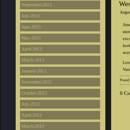
Wes
September-2013
Augus
July-2013
Amo
June-2013
unm
May-2013
exc
loo
April-2013
work
March-2013
Loo
Van
January-2013
Posted
November-2012
0 C
October-2012
July-2012
April-2012
March-2012