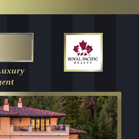
Luxury
gent