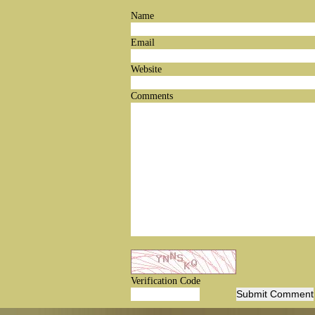
Name
Email
Website
Comments
Verification Code