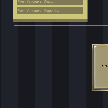
West Vancouver Realtor
West Vancouver Properties