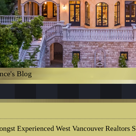
nce's Blog
ngst Experienced West Vancouver Realtors Sp