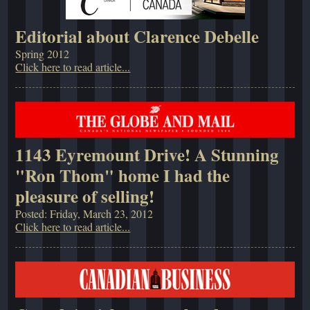
Editorial about Clarence Debelle
Spring 2012
Click here to read article...
1143 Eyremount Drive! A Stunning
"Ron Thom" home I had the
pleasure of selling!
Posted: Friday, March 23, 2012
Click here to read article...