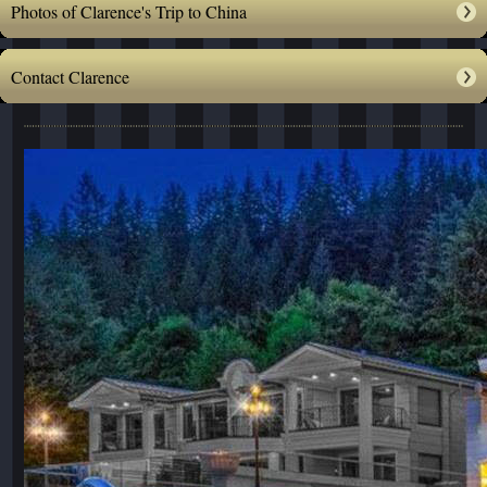
Photos of Clarence's Trip to China
Contact Clarence