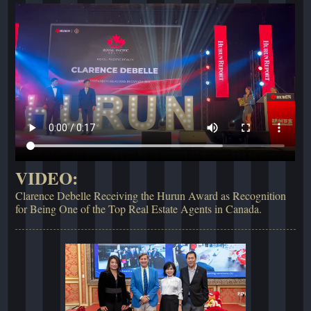
VIDEO:
Clarence Debelle Receiving the Hurun Award as Recognition
for Being One of the Top Real Estate Agents in Canada.