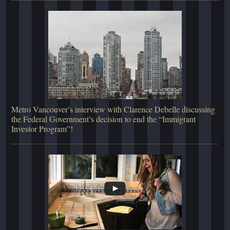
Metro Vancouver’s interview with Clarence Debelle discussing
the Federal Government’s decision to end the “Immigrant
Investor Program”!