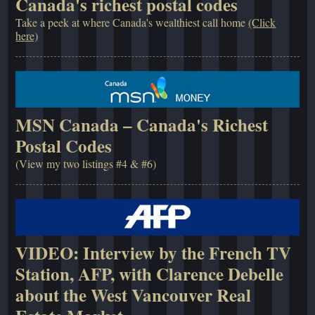
Canada's richest postal codes
Take a peek at where Canada's wealthiest call home
(Click
here)
MSN Canada – Canada's Richest
Postal Codes
(View my two listings #4 & #6)
VIDEO: Interview by the French TV
Station, AFP, with Clarence Debelle
about the West Vancouver Real