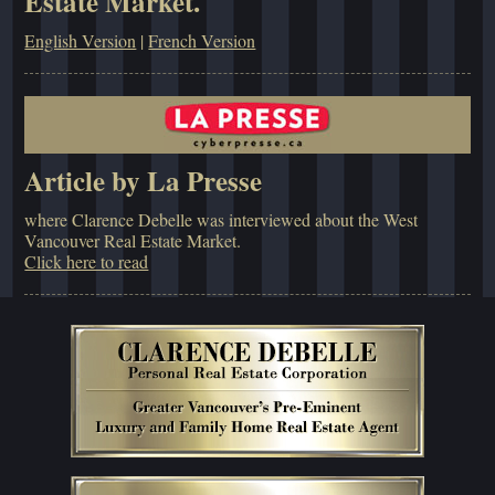
Estate Market.
English Version
|
French Version
Article by La Presse
where Clarence Debelle was interviewed about the West
Vancouver Real Estate Market.
Click here to read