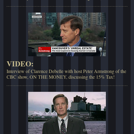
VIDEO:
Interview of Clarence Debelle with host Peter Armstrong of the
CBC show, ON THE MONEY, discussing the 15% Tax!