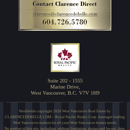
Suite 202 - 1555
Marine Drive,
West Vancouver, B.C. V7V 1H9
Worldwide copyright 2026 West Vancouver Real Estate by
CLARENCEDEBELLE.COM – Royal Pacific Realty Corp. Amongst leading
West Vancouver realtors for all your West Vancouver homes needs.
No portion of this site, including, without limitation, design and layout, data,