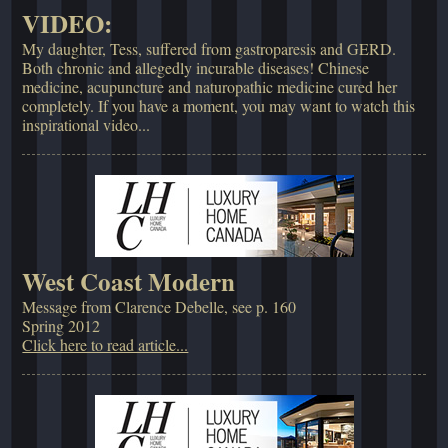
VIDEO:
My daughter, Tess, suffered from gastroparesis and GERD.
Both chronic and allegedly incurable diseases! Chinese
medicine, acupuncture and naturopathic medicine cured her
completely. If you have a moment, you may want to watch this
inspirational video...
West Coast Modern
Message from Clarence Debelle, see p. 160
Spring 2012
Click here to read article...