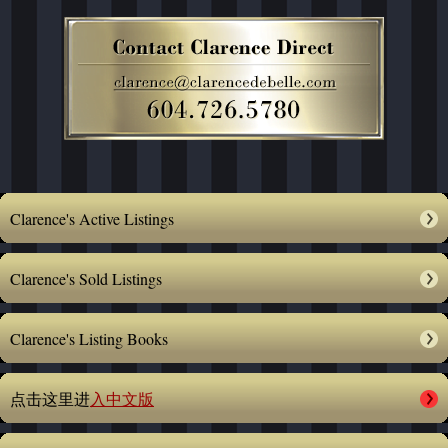
Clarence's Active Listings
Clarence's Sold Listings
Clarence's Listing Books
点击这里进
入中文版