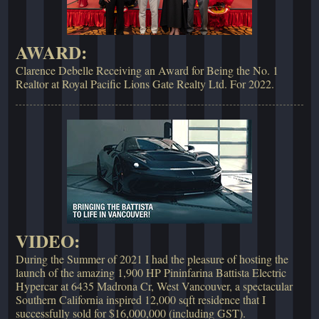
AWARD:
Clarence Debelle Receiving an Award for Being the No. 1
Realtor at Royal Pacific Lions Gate Realty Ltd. For 2022.
VIDEO:
During the Summer of 2021 I had the pleasure of hosting the
launch of the amazing 1,900 HP Pininfarina Battista Electric
Hypercar at 6435 Madrona Cr, West Vancouver, a spectacular
Southern California inspired 12,000 sqft residence that I
successfully sold for $16,000,000 (including GST).