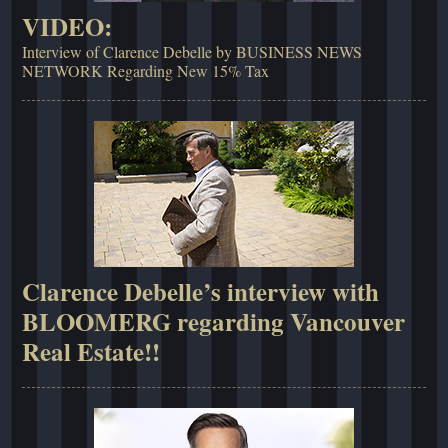
VIDEO:
Interview of Clarence Debelle by BUSINESS NEWS
NETWORK Regarding New 15% Tax
Clarence Debelle’s interview with
BLOOMERG regarding Vancouver
Real Estate!!