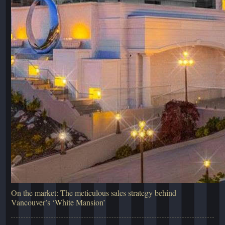
On the market: The meticulous sales strategy behind
Vancouver’s ‘White Mansion’