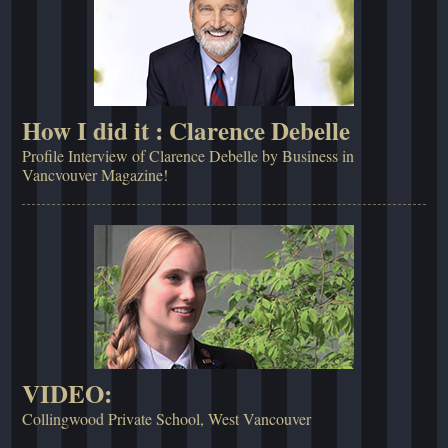
How I did it : Clarence Debelle
Profile Interview of Clarence Debelle by Business in
Vancvouver Magazine!
VIDEO:
Collingwood Private School, West Vancouver