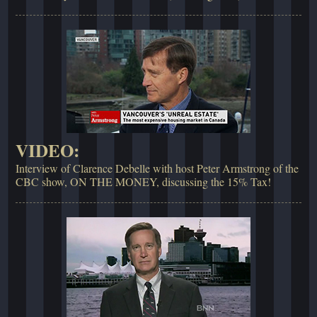
VIDEO:
Interview of Clarence Debelle with host Peter Armstrong of the
CBC show, ON THE MONEY, discussing the 15% Tax!