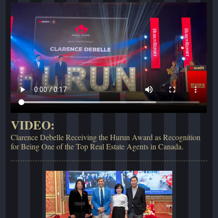
VIDEO:
Clarence Debelle Receiving the Hurun Award as Recognition
for Being One of the Top Real Estate Agents in Canada.