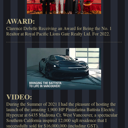
AWARD:
Clarence Debelle Receiving an Award for Being the No. 1
Realtor at Royal Pacific Lions Gate Realty Ltd. For 2022.
VIDEO:
During the Summer of 2021 I had the pleasure of hosting the
launch of the amazing 1,900 HP Pininfarina Battista Electric
Hypercar at 6435 Madrona Cr, West Vancouver, a spectacular
Southern California inspired 12,000 sqft residence that I
successfully sold for $16,000,000 (including GST).