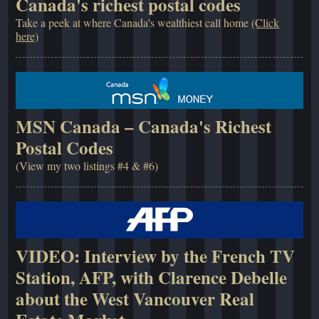
Canada's richest postal codes
Take a peek at where Canada's wealthiest call home
(Click
here)
MSN Canada – Canada's Richest
Postal Codes
(View my two listings #4 & #6)
VIDEO: Interview by the French TV
Station, AFP, with Clarence Debelle
about the West Vancouver Real