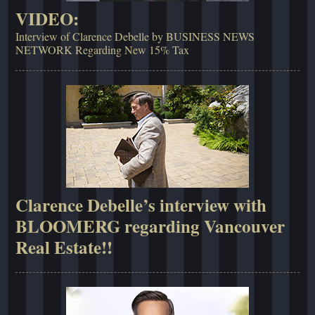
VIDEO:
Interview of Clarence Debelle by BUSINESS NEWS
NETWORK Regarding New 15% Tax
Clarence Debelle’s interview with
BLOOMERG regarding Vancouver
Real Estate!!