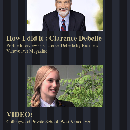
How I did it : Clarence Debelle
Profile Interview of Clarence Debelle by Business in
Vancvouver Magazine!
VIDEO:
Collingwood Private School, West Vancouver