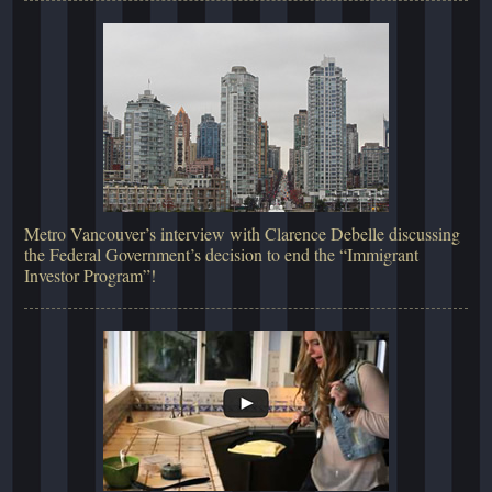
Metro Vancouver’s interview with Clarence Debelle discussing
the Federal Government’s decision to end the “Immigrant
Investor Program”!