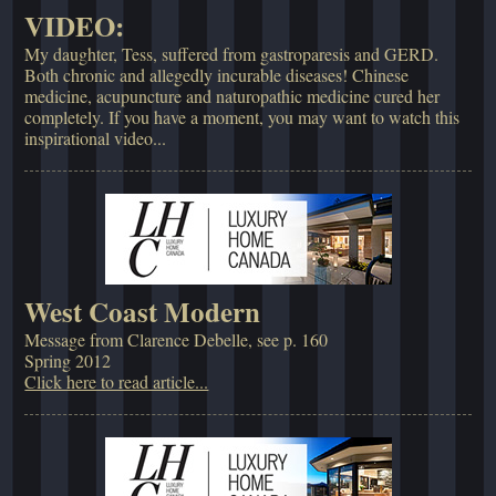
VIDEO:
My daughter, Tess, suffered from gastroparesis and GERD.
Both chronic and allegedly incurable diseases! Chinese
medicine, acupuncture and naturopathic medicine cured her
completely. If you have a moment, you may want to watch this
inspirational video...
West Coast Modern
Message from Clarence Debelle, see p. 160
Spring 2012
Click here to read article...