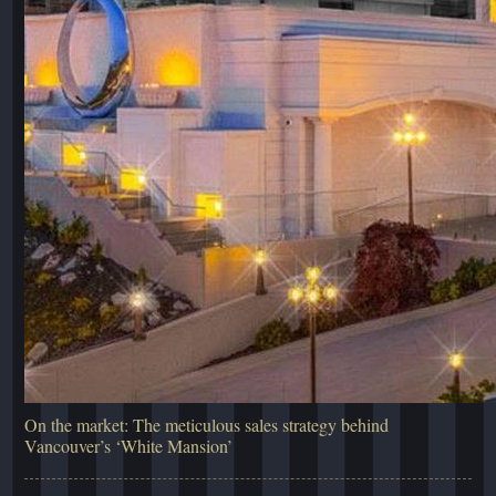
On the market: The meticulous sales strategy behind
Vancouver’s ‘White Mansion’