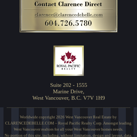
Suite 202 - 1555
Marine Drive,
West Vancouver, B.C. V7V 1H9
Worldwide copyright 2026 West Vancouver Real Estate by
CLARENCEDEBELLE.COM – Royal Pacific Realty Corp. Amongst leading
West Vancouver realtors for all your West Vancouver homes needs.
No portion of this site, including, without limitation, design and layout, data,