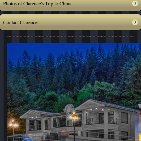
Photos of Clarence's Trip to China
Contact Clarence