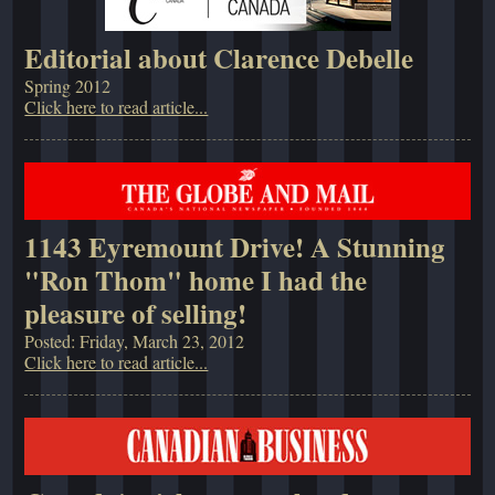
Editorial about Clarence Debelle
Spring 2012
Click here to read article...
1143 Eyremount Drive! A Stunning
"Ron Thom" home I had the
pleasure of selling!
Posted: Friday, March 23, 2012
Click here to read article...