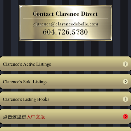
Clarence's Active Listings
Clarence's Sold Listings
Clarence's Listing Books
点击这里进
入中文版