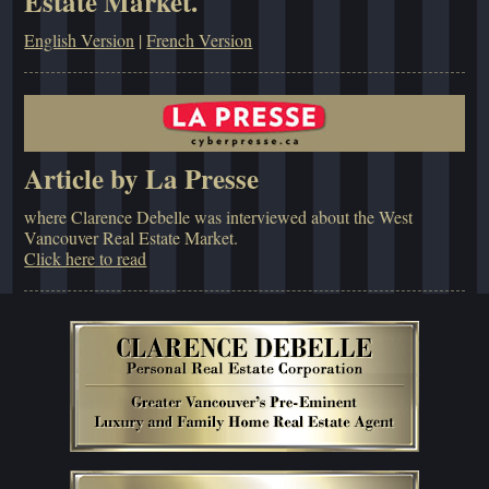
Estate Market.
English Version
|
French Version
Article by La Presse
where Clarence Debelle was interviewed about the West
Vancouver Real Estate Market.
Click here to read