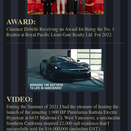
AWARD:
Clarence Debelle Receiving an Award for Being the No. 1
Realtor at Royal Pacific Lions Gate Realty Ltd. For 2022.
VIDEO:
During the Summer of 2021 I had the pleasure of hosting the
launch of the amazing 1,900 HP Pininfarina Battista Electric
Hypercar at 6435 Madrona Cr, West Vancouver, a spectacular
Southern California inspired 12,000 sqft residence that I
successfully sold for $16,000,000 (including GST).