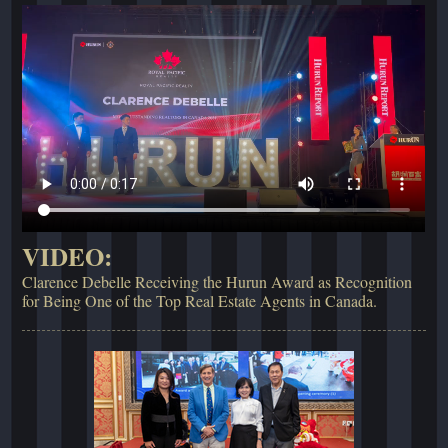
VIDEO:
Clarence Debelle Receiving the Hurun Award as Recognition
for Being One of the Top Real Estate Agents in Canada.