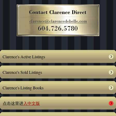
Clarence's Active Listings
Clarence's Sold Listings
Clarence's Listing Books
点击这里进
入中文版