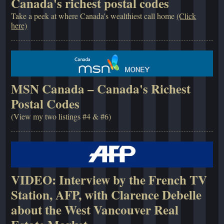
Canada's richest postal codes
Take a peek at where Canada's wealthiest call home
(Click
here)
MSN Canada – Canada's Richest
Postal Codes
(View my two listings #4 & #6)
VIDEO: Interview by the French TV
Station, AFP, with Clarence Debelle
about the West Vancouver Real