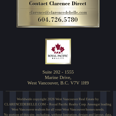
Suite 202 - 1555
Marine Drive,
West Vancouver, B.C. V7V 1H9
Worldwide copyright 2026 West Vancouver Real Estate by
CLARENCEDEBELLE.COM – Royal Pacific Realty Corp. Amongst leading
West Vancouver realtors for all your West Vancouver homes needs.
No portion of this site, including, without limitation, design and layout, data,