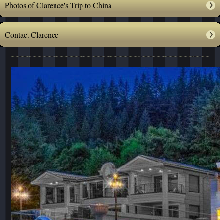
Photos of Clarence's Trip to China
Contact Clarence