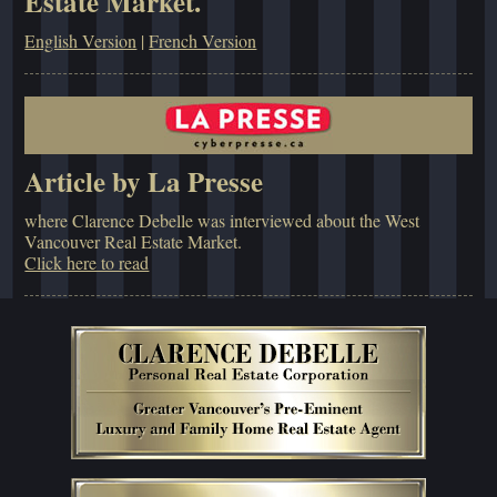
Estate Market.
English Version
|
French Version
Article by La Presse
where Clarence Debelle was interviewed about the West
Vancouver Real Estate Market.
Click here to read