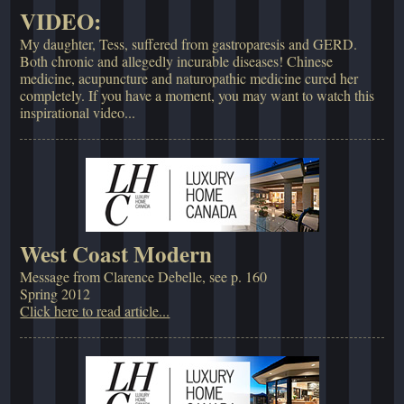
VIDEO:
My daughter, Tess, suffered from gastroparesis and GERD.
Both chronic and allegedly incurable diseases! Chinese
medicine, acupuncture and naturopathic medicine cured her
completely. If you have a moment, you may want to watch this
inspirational video...
West Coast Modern
Message from Clarence Debelle, see p. 160
Spring 2012
Click here to read article...