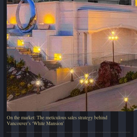
On the market: The meticulous sales strategy behind
Vancouver’s ‘White Mansion’