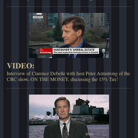
VIDEO:
Interview of Clarence Debelle with host Peter Armstrong of the
CBC show, ON THE MONEY, discussing the 15% Tax!