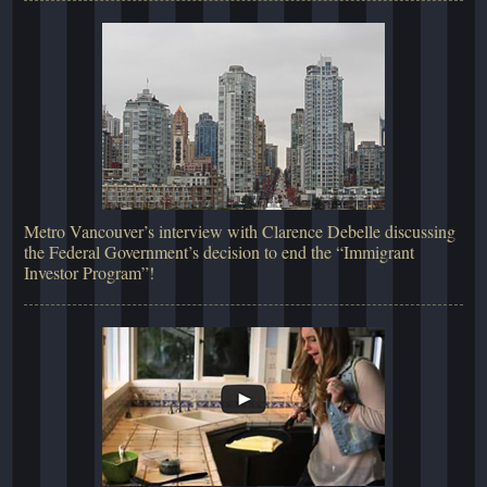
Metro Vancouver’s interview with Clarence Debelle discussing
the Federal Government’s decision to end the “Immigrant
Investor Program”!