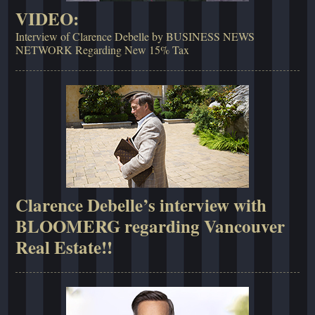
VIDEO:
Interview of Clarence Debelle by BUSINESS NEWS
NETWORK Regarding New 15% Tax
Clarence Debelle’s interview with
BLOOMERG regarding Vancouver
Real Estate!!