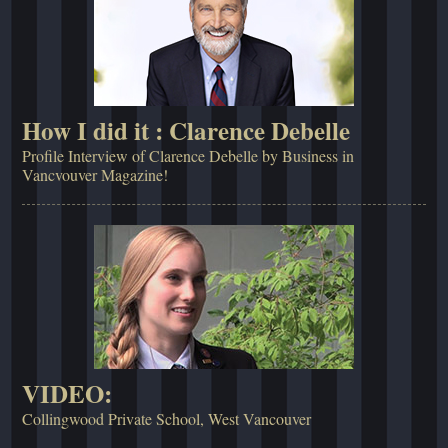
How I did it : Clarence Debelle
Profile Interview of Clarence Debelle by Business in
Vancvouver Magazine!
VIDEO:
Collingwood Private School, West Vancouver