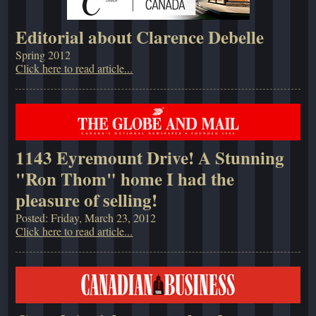
Editorial about Clarence Debelle
Spring 2012
Click here to read article...
1143 Eyremount Drive! A Stunning
"Ron Thom" home I had the
pleasure of selling!
Posted: Friday, March 23, 2012
Click here to read article...