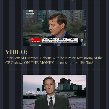
VIDEO:
Interview of Clarence Debelle with host Peter Armstrong of the
CBC show, ON THE MONEY, discussing the 15% Tax!