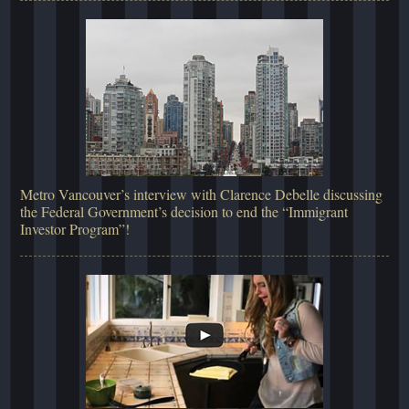
Metro Vancouver’s interview with Clarence Debelle discussing
the Federal Government’s decision to end the “Immigrant
Investor Program”!