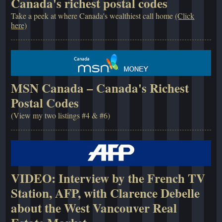
Canada's richest postal codes
Take a peek at where Canada's wealthiest call home
(Click
here)
MSN Canada – Canada's Richest
Postal Codes
(View my two listings #4 & #6)
VIDEO: Interview by the French TV
Station, AFP, with Clarence Debelle
about the West Vancouver Real