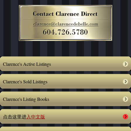
Clarence's Active Listings
Clarence's Sold Listings
Clarence's Listing Books
点击这里进
入中文版