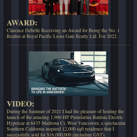
AWARD:
Clarence Debelle Receiving an Award for Being the No. 1
Realtor at Royal Pacific Lions Gate Realty Ltd. For 2022.
VIDEO:
During the Summer of 2021 I had the pleasure of hosting the
launch of the amazing 1,900 HP Pininfarina Battista Electric
Hypercar at 6435 Madrona Cr, West Vancouver, a spectacular
Southern California inspired 12,000 sqft residence that I
successfully sold for $16,000,000 (including GST).