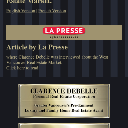
Estate Market.
English Version
|
French Version
Article by La Presse
where Clarence Debelle was interviewed about the West
Vancouver Real Estate Market.
Click here to read