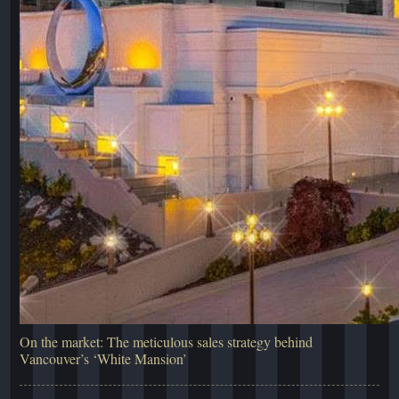
On the market: The meticulous sales strategy behind
Vancouver’s ‘White Mansion’