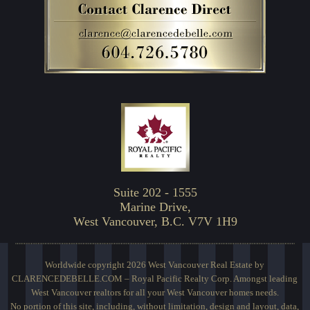
Suite 202 - 1555
Marine Drive,
West Vancouver, B.C. V7V 1H9
Worldwide copyright 2026 West Vancouver Real Estate by
CLARENCEDEBELLE.COM – Royal Pacific Realty Corp. Amongst leading
West Vancouver realtors for all your West Vancouver homes needs.
No portion of this site, including, without limitation, design and layout, data,