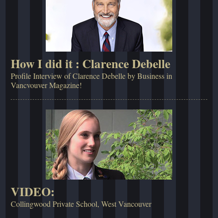
How I did it : Clarence Debelle
Profile Interview of Clarence Debelle by Business in
Vancvouver Magazine!
VIDEO:
Collingwood Private School, West Vancouver