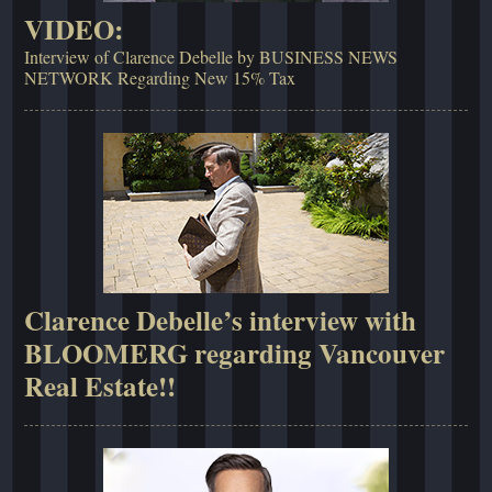
VIDEO:
Interview of Clarence Debelle by BUSINESS NEWS
NETWORK Regarding New 15% Tax
Clarence Debelle’s interview with
BLOOMERG regarding Vancouver
Real Estate!!