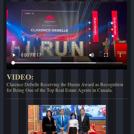
VIDEO:
Clarence Debelle Receiving the Hurun Award as Recognition
for Being One of the Top Real Estate Agents in Canada.