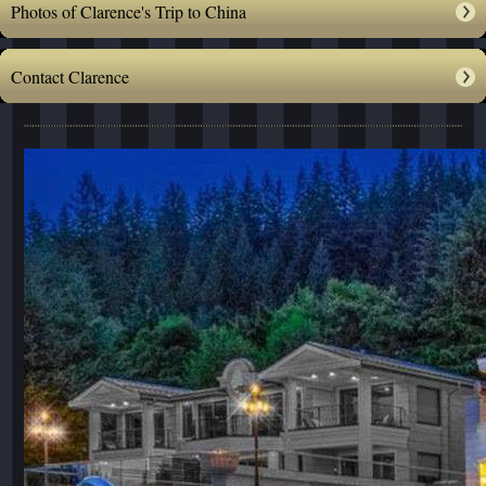
Photos of Clarence's Trip to China
Contact Clarence