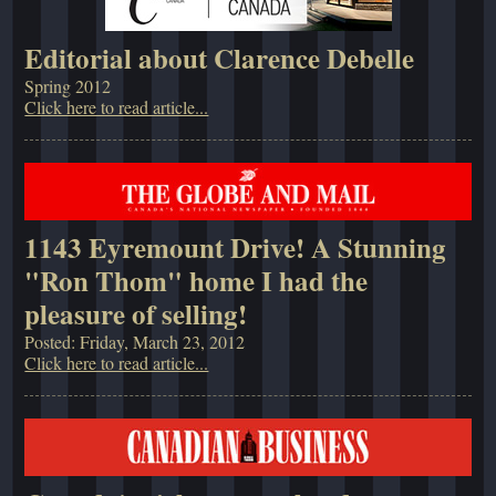
Editorial about Clarence Debelle
Spring 2012
Click here to read article...
1143 Eyremount Drive! A Stunning
"Ron Thom" home I had the
pleasure of selling!
Posted: Friday, March 23, 2012
Click here to read article...