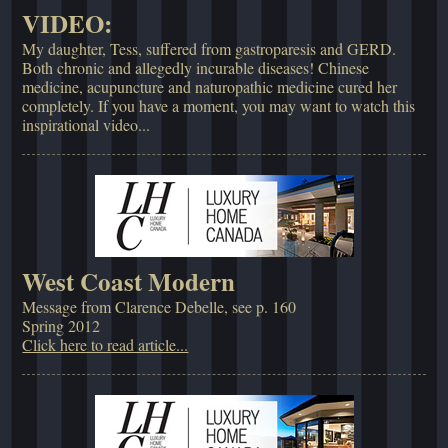
VIDEO:
My daughter, Tess, suffered from gastroparesis and GERD.
Both chronic and allegedly incurable diseases! Chinese
medicine, acupuncture and naturopathic medicine cured her
completely. If you have a moment, you may want to watch this
inspirational video...
West Coast Modern
Message from Clarence Debelle, see p. 160
Spring 2012
Click here to read article...