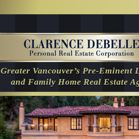
Greater Vancouver’s Pre-Eminent 
and Family Home Real Estate A