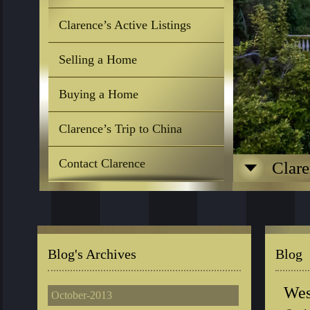
Clarence’s Active Listings
Selling a Home
Buying a Home
Clarence’s Trip to China
Contact Clarence
Clare
Blog's Archives
Blog
Wes
October-2013