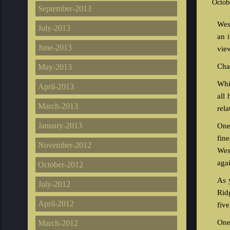
Octob
September-2013
Wes
July-2013
an 
June-2013
vie
Char
May-2013
Whi
April-2013
all
March-2013
rela
January-2013
One
fin
November-2012
Wes
aga
October-2012
As 
July-2012
Rid
April-2012
fiv
One
March-2012