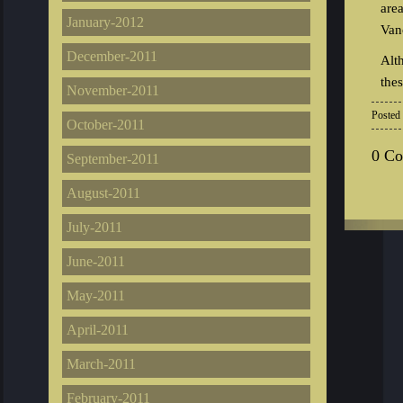
are
January-2012
Van
December-2011
Alt
the
November-2011
Posted
October-2011
0 C
September-2011
August-2011
July-2011
June-2011
May-2011
April-2011
March-2011
February-2011