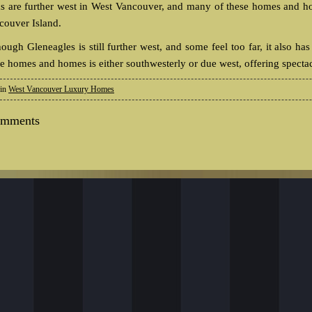
as are further west in West Vancouver, and many of these homes and h
couver Island.
hough Gleneagles is still further west, and some feel too far, it also
se homes and homes is either southwesterly or due west, offering specta
 in
West Vancouver Luxury Homes
omments