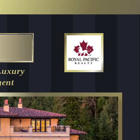
Luxury
gent