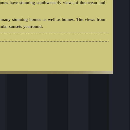
omes have stunning southwesterly views of the ocean and
 has many stunning homes as well as homes. The views from
cular sunsets yearround.