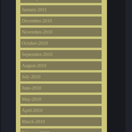
January-2011
December-2010
November-2010
October-2010
September-2010
August-2010
July-2010
June-2010
May-2010
April-2010
March-2010