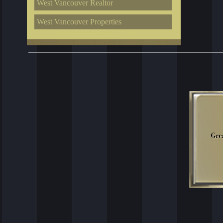
West Vancouver Realtor
West Vancouver Properties