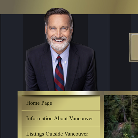
Home Page
Information About Vancouver
Listings Outside Vancouver