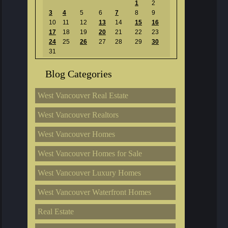
1
2
3
4
5
6
7
8
9
10
11
12
13
14
15
16
17
18
19
20
21
22
23
24
25
26
27
28
29
30
31
Blog Categories
West Vancouver Real Estate
West Vancouver Realtors
West Vancouver Homes
West Vancouver Homes for Sale
West Vancouver Luxury Homes
West Vancouver Waterfront Homes
Real Estate