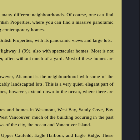
t many different neighbourhoods. Of course, one can find
ritish Properties, where you can find a massive panoramic
ing contemporary homes.
British Properties, with its panoramic views and large lots.
 Highway 1 (99), also with spectacular homes. Most is not
er, often without much of a yard. Most of these homes are
wever, Altamont is the neighbourhood with some of the
ly landscapted lots. This is a very quiet, elegant part of
es, however, extend down to the ocean, where there are
omes and homes in Westmont, West Bay, Sandy Cove, Bay
West Vancouver, much of the building occuring in the past
s of the city, the ocean and Vancouver Island.
, Upper Caufeild, Eagle Harbour, and Eagle Ridge. These