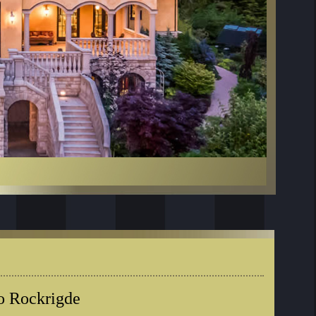
o Rockrigde