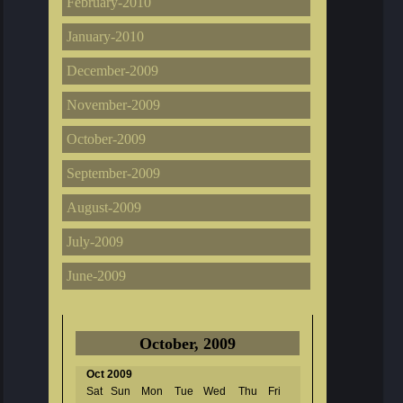
February-2010
January-2010
December-2009
November-2009
October-2009
September-2009
August-2009
July-2009
June-2009
October, 2009
Oct 2009
Sat
Sun
Mon
Tue
Wed
Thu
Fri