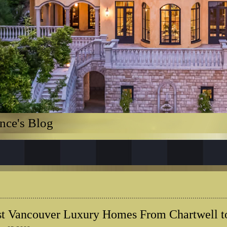
nce's Blog
t Vancouver Luxury Homes From Chartwell t