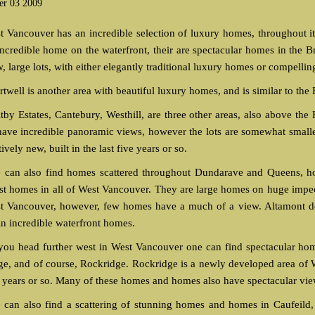
er 03 2009
t Vancouver has an incredible selection of luxury homes, throughout i
incredible home on the waterfront, their are spectacular homes in the B
w, large lots, with either elegantly traditional luxury homes or compell
twell is another area with beautiful luxury homes, and is similar to the 
tby Estates, Cantebury, Westhill, are three other areas, also above the
 have incredible panoramic views, however the lots are somewhat small
tively new, built in the last five years or so.
 can also find homes scattered throughout Dundarave and Queens, ho
est homes in all of West Vancouver. They are large homes on huge impecab
t Vancouver, however, few homes have a much of a view. Altamont do
in incredible waterfront homes.
you head further west in West Vancouver one can find spectacular h
ge, and of course, Rockridge. Rockridge is a newly developed area of 
e years or so. Many of these homes and homes also have spectacular view
 can also find a scattering of stunning homes and homes in Caufeild