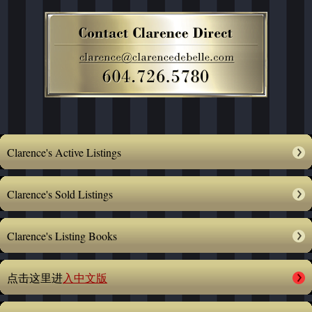
Clarence's Active Listings
Clarence's Sold Listings
Clarence's Listing Books
点击这里进
入中文版