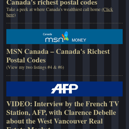
Canada's richest postal codes
Take a peek at where Canada's wealthiest call home
(Click
here)
MSN Canada – Canada's Richest
Postal Codes
(View my two listings #4 & #6)
VIDEO: Interview by the French TV
Station, AFP, with Clarence Debelle
about the West Vancouver Real