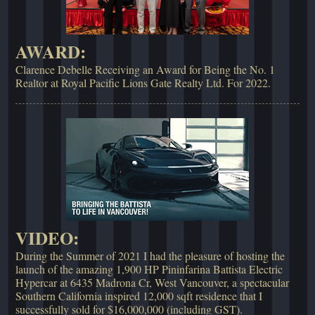
AWARD:
Clarence Debelle Receiving an Award for Being the No. 1
Realtor at Royal Pacific Lions Gate Realty Ltd. For 2022.
VIDEO:
During the Summer of 2021 I had the pleasure of hosting the
launch of the amazing 1,900 HP Pininfarina Battista Electric
Hypercar at 6435 Madrona Cr, West Vancouver, a spectacular
Southern California inspired 12,000 sqft residence that I
successfully sold for $16,000,000 (including GST).