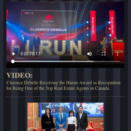
VIDEO:
Clarence Debelle Receiving the Hurun Award as Recognition
for Being One of the Top Real Estate Agents in Canada.