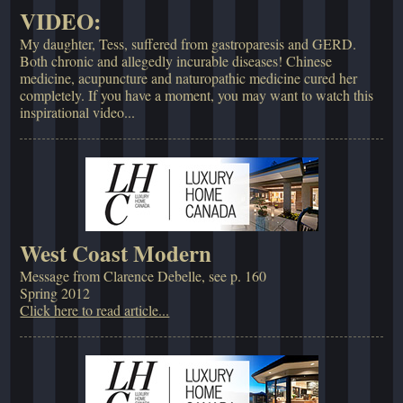
VIDEO:
My daughter, Tess, suffered from gastroparesis and GERD.
Both chronic and allegedly incurable diseases! Chinese
medicine, acupuncture and naturopathic medicine cured her
completely. If you have a moment, you may want to watch this
inspirational video...
West Coast Modern
Message from Clarence Debelle, see p. 160
Spring 2012
Click here to read article...