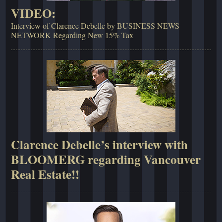
VIDEO:
Interview of Clarence Debelle by BUSINESS NEWS
NETWORK Regarding New 15% Tax
Clarence Debelle’s interview with
BLOOMERG regarding Vancouver
Real Estate!!