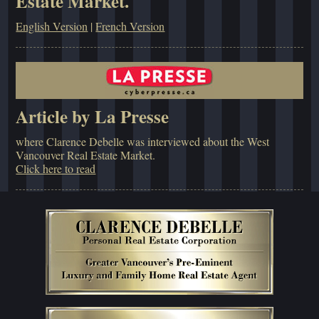
Estate Market.
English Version
|
French Version
Article by La Presse
where Clarence Debelle was interviewed about the West
Vancouver Real Estate Market.
Click here to read