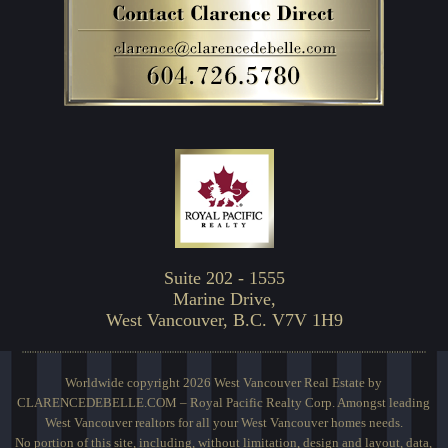
Suite 202 - 1555
Marine Drive,
West Vancouver, B.C. V7V 1H9
Worldwide copyright 2026 West Vancouver Real Estate by
CLARENCEDEBELLE.COM – Royal Pacific Realty Corp. Amongst leading
West Vancouver realtors for all your West Vancouver homes needs.
No portion of this site, including, without limitation, design and layout, data,