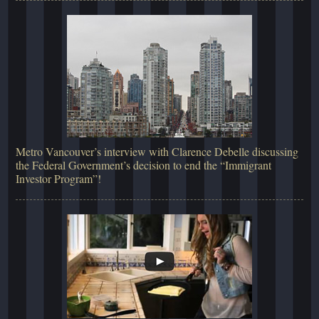
Metro Vancouver’s interview with Clarence Debelle discussing
the Federal Government’s decision to end the “Immigrant
Investor Program”!