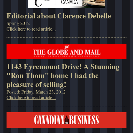
Editorial about Clarence Debelle
Spring 2012
Click here to read article...
1143 Eyremount Drive! A Stunning
"Ron Thom" home I had the
pleasure of selling!
Posted: Friday, March 23, 2012
Click here to read article...