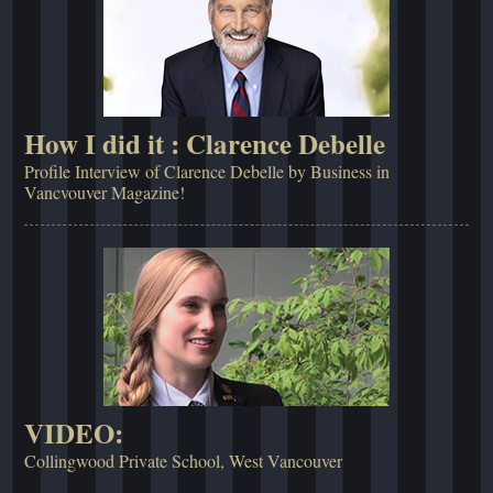
How I did it : Clarence Debelle
Profile Interview of Clarence Debelle by Business in
Vancvouver Magazine!
VIDEO:
Collingwood Private School, West Vancouver