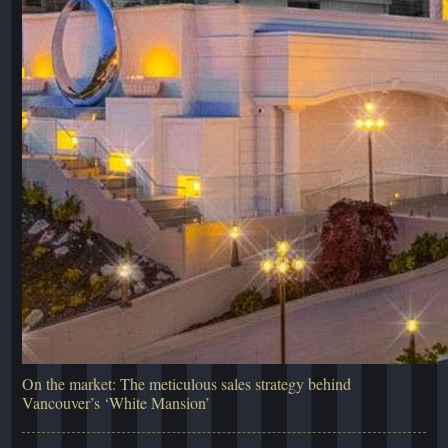
On the market: The meticulous sales strategy behind
Vancouver’s ‘White Mansion’