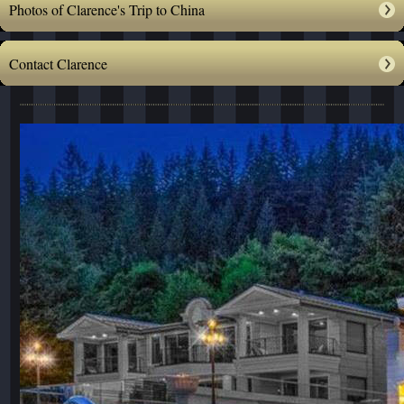
Photos of Clarence's Trip to China
Contact Clarence