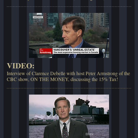
VIDEO:
Interview of Clarence Debelle with host Peter Armstrong of the
CBC show, ON THE MONEY, discussing the 15% Tax!