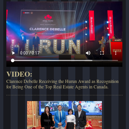
VIDEO:
Clarence Debelle Receiving the Hurun Award as Recognition
for Being One of the Top Real Estate Agents in Canada.