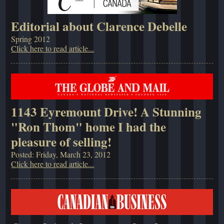
Editorial about Clarence Debelle
Spring 2012
Click here to read article...
1143 Eyremount Drive! A Stunning
"Ron Thom" home I had the
pleasure of selling!
Posted: Friday, March 23, 2012
Click here to read article...