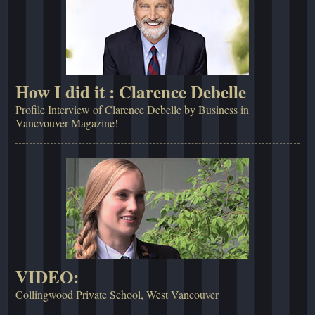
How I did it : Clarence Debelle
Profile Interview of Clarence Debelle by Business in
Vancvouver Magazine!
VIDEO:
Collingwood Private School, West Vancouver