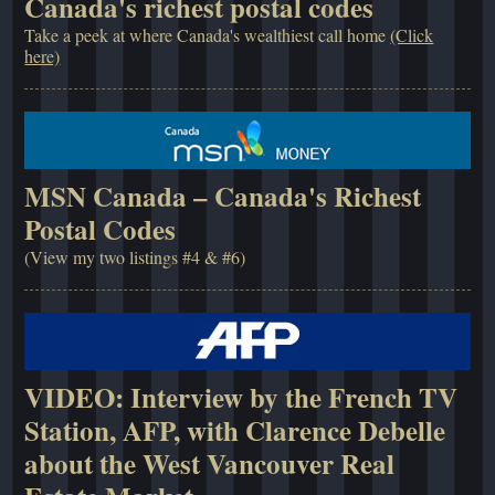
Canada's richest postal codes
Take a peek at where Canada's wealthiest call home
(Click
here)
MSN Canada – Canada's Richest
Postal Codes
(View my two listings #4 & #6)
VIDEO: Interview by the French TV
Station, AFP, with Clarence Debelle
about the West Vancouver Real