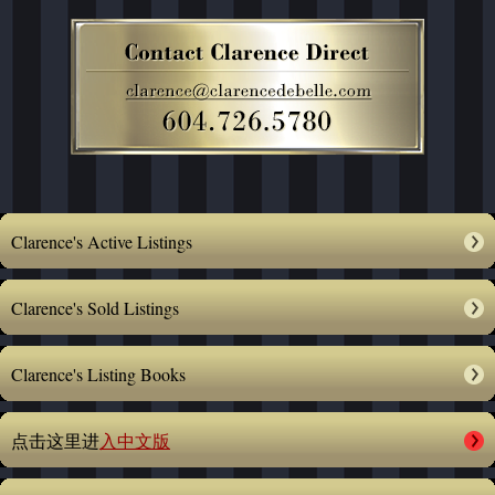
Clarence's Active Listings
Clarence's Sold Listings
Clarence's Listing Books
点击这里进
入中文版