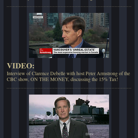
VIDEO:
Interview of Clarence Debelle with host Peter Armstrong of the
CBC show, ON THE MONEY, discussing the 15% Tax!