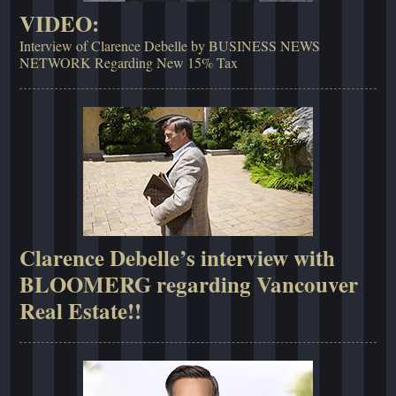
VIDEO:
Interview of Clarence Debelle by BUSINESS NEWS
NETWORK Regarding New 15% Tax
Clarence Debelle’s interview with
BLOOMERG regarding Vancouver
Real Estate!!