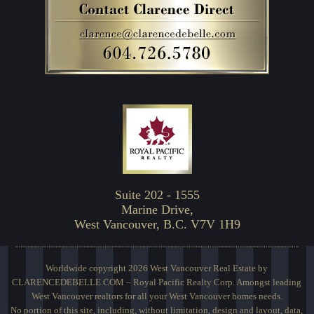
Suite 202 - 1555
Marine Drive,
West Vancouver, B.C. V7V 1H9
Worldwide copyright 2026 West Vancouver Real Estate by
CLARENCEDEBELLE.COM – Royal Pacific Realty Corp. Amongst leading
West Vancouver realtors for all your West Vancouver homes needs.
No portion of this site, including, without limitation, design and layout, data,