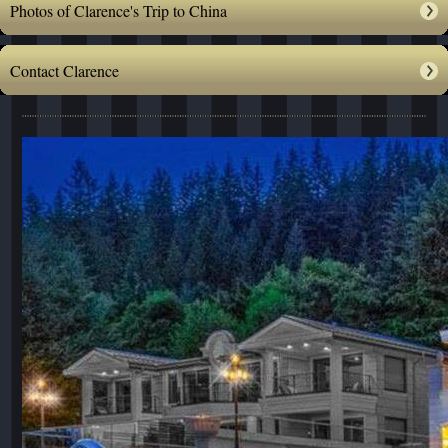
Photos of Clarence's Trip to China
Contact Clarence