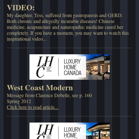
VIDEO:
My daughter, Tess, suffered from gastroparesis and GERD.
Both chronic and allegedly incurable diseases! Chinese
medicine, acupuncture and naturopathic medicine cured her
completely. If you have a moment, you may want to watch this
inspirational video...
West Coast Modern
Message from Clarence Debelle, see p. 160
Spring 2012
Click here to read article...