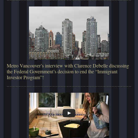
Metro Vancouver’s interview with Clarence Debelle discussing
the Federal Government’s decision to end the “Immigrant
Investor Program”!