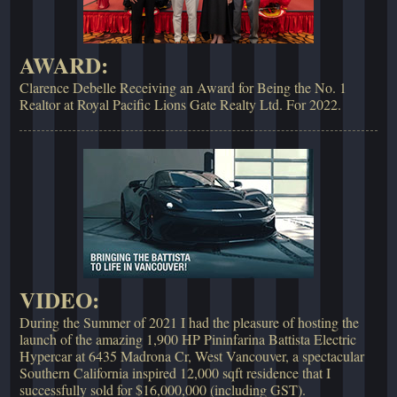
AWARD:
Clarence Debelle Receiving an Award for Being the No. 1
Realtor at Royal Pacific Lions Gate Realty Ltd. For 2022.
VIDEO:
During the Summer of 2021 I had the pleasure of hosting the
launch of the amazing 1,900 HP Pininfarina Battista Electric
Hypercar at 6435 Madrona Cr, West Vancouver, a spectacular
Southern California inspired 12,000 sqft residence that I
successfully sold for $16,000,000 (including GST).