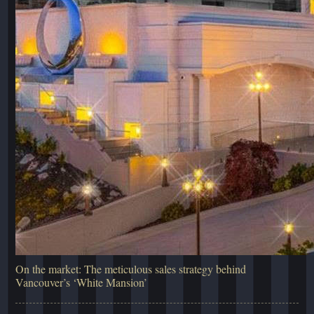
On the market: The meticulous sales strategy behind
Vancouver’s ‘White Mansion’