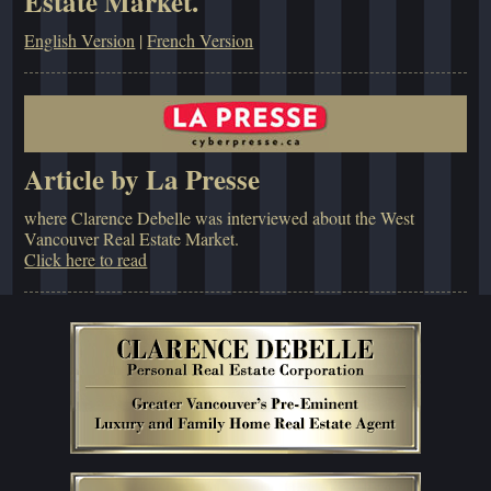
Estate Market.
English Version
|
French Version
Article by La Presse
where Clarence Debelle was interviewed about the West
Vancouver Real Estate Market.
Click here to read