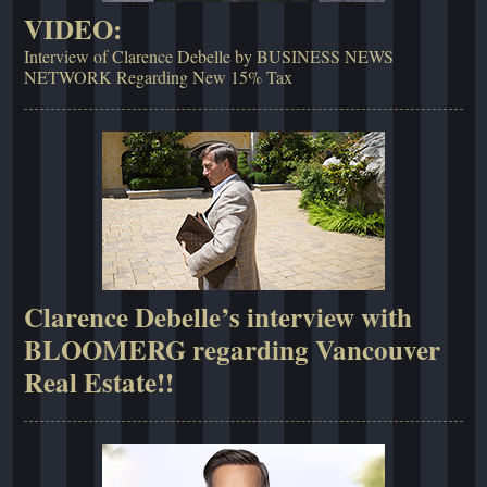
VIDEO:
Interview of Clarence Debelle by BUSINESS NEWS
NETWORK Regarding New 15% Tax
Clarence Debelle’s interview with
BLOOMERG regarding Vancouver
Real Estate!!