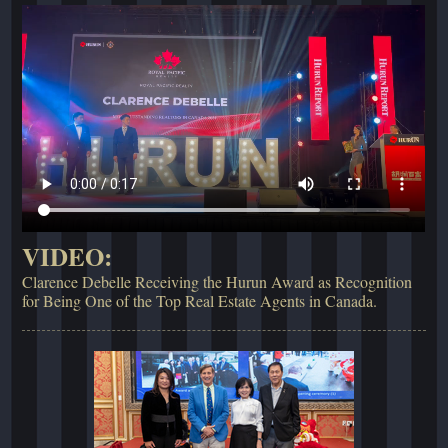
VIDEO:
Clarence Debelle Receiving the Hurun Award as Recognition
for Being One of the Top Real Estate Agents in Canada.