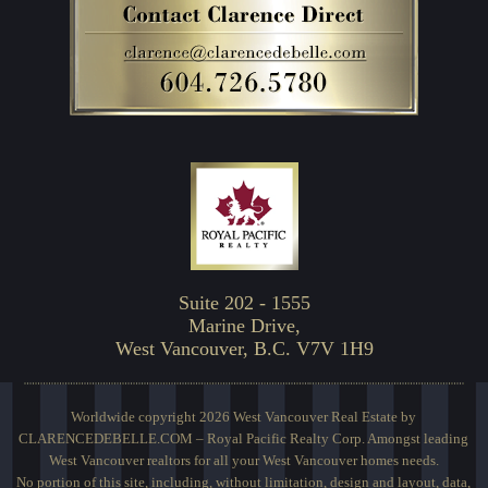
Suite 202 - 1555
Marine Drive,
West Vancouver, B.C. V7V 1H9
Worldwide copyright 2026 West Vancouver Real Estate by
CLARENCEDEBELLE.COM – Royal Pacific Realty Corp. Amongst leading
West Vancouver realtors for all your West Vancouver homes needs.
No portion of this site, including, without limitation, design and layout, data,