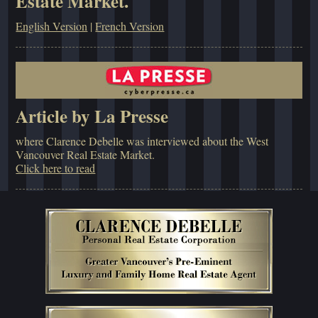
Estate Market.
English Version
|
French Version
Article by La Presse
where Clarence Debelle was interviewed about the West
Vancouver Real Estate Market.
Click here to read