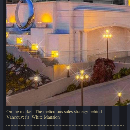
On the market: The meticulous sales strategy behind
Vancouver’s ‘White Mansion’