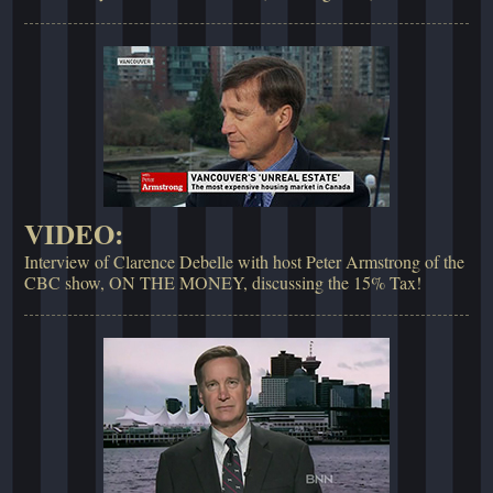
VIDEO:
Interview of Clarence Debelle with host Peter Armstrong of the
CBC show, ON THE MONEY, discussing the 15% Tax!