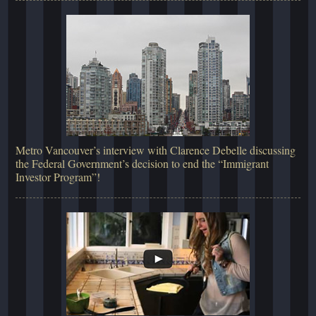
Metro Vancouver’s interview with Clarence Debelle discussing
the Federal Government’s decision to end the “Immigrant
Investor Program”!