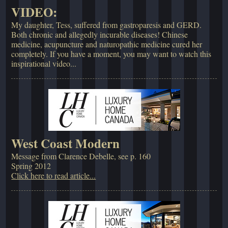
VIDEO:
My daughter, Tess, suffered from gastroparesis and GERD.
Both chronic and allegedly incurable diseases! Chinese
medicine, acupuncture and naturopathic medicine cured her
completely. If you have a moment, you may want to watch this
inspirational video...
West Coast Modern
Message from Clarence Debelle, see p. 160
Spring 2012
Click here to read article...