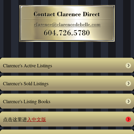
Clarence's Active Listings
Clarence's Sold Listings
Clarence's Listing Books
点击这里进
入中文版