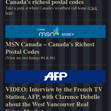
Canada's richest postal codes
Take a peek at where Canada's wealthiest call home
(Click
here)
MSN Canada – Canada's Richest
Postal Codes
(View my two listings #4 & #6)
VIDEO: Interview by the French TV
Station, AFP, with Clarence Debelle
about the West Vancouver Real