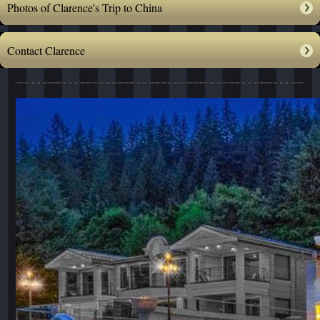
Photos of Clarence's Trip to China
Contact Clarence