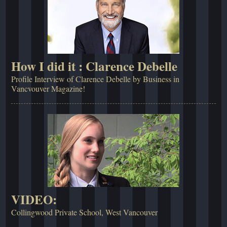
How I did it : Clarence Debelle
Profile Interview of Clarence Debelle by Business in
Vancvouver Magazine!
VIDEO:
Collingwood Private School, West Vancouver