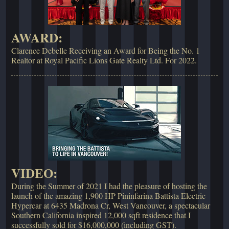
AWARD:
Clarence Debelle Receiving an Award for Being the No. 1
Realtor at Royal Pacific Lions Gate Realty Ltd. For 2022.
VIDEO:
During the Summer of 2021 I had the pleasure of hosting the
launch of the amazing 1,900 HP Pininfarina Battista Electric
Hypercar at 6435 Madrona Cr, West Vancouver, a spectacular
Southern California inspired 12,000 sqft residence that I
successfully sold for $16,000,000 (including GST).