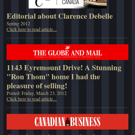
Editorial about Clarence Debelle
Spring 2012
Click here to read article...
1143 Eyremount Drive! A Stunning
"Ron Thom" home I had the
pleasure of selling!
Posted: Friday, March 23, 2012
Click here to read article...