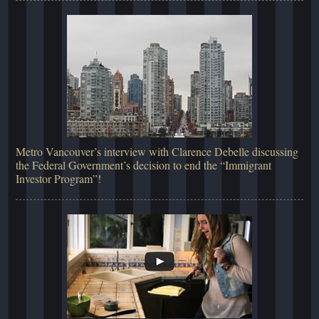
Metro Vancouver’s interview with Clarence Debelle discussing
the Federal Government’s decision to end the “Immigrant
Investor Program”!