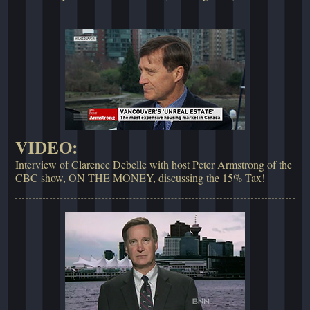
VIDEO:
Interview of Clarence Debelle with host Peter Armstrong of the
CBC show, ON THE MONEY, discussing the 15% Tax!