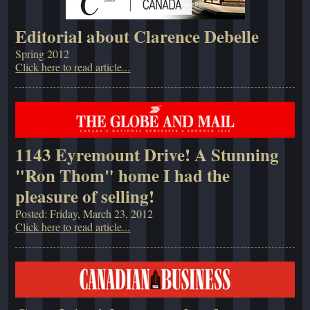
Editorial about Clarence Debelle
Spring 2012
Click here to read article...
1143 Eyremount Drive! A Stunning
"Ron Thom" home I had the
pleasure of selling!
Posted: Friday, March 23, 2012
Click here to read article...