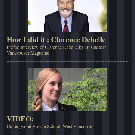
How I did it : Clarence Debelle
Profile Interview of Clarence Debelle by Business in
Vancvouver Magazine!
VIDEO:
Collingwood Private School, West Vancouver