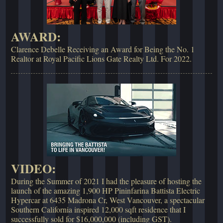
AWARD:
Clarence Debelle Receiving an Award for Being the No. 1
Realtor at Royal Pacific Lions Gate Realty Ltd. For 2022.
VIDEO:
During the Summer of 2021 I had the pleasure of hosting the
launch of the amazing 1,900 HP Pininfarina Battista Electric
Hypercar at 6435 Madrona Cr, West Vancouver, a spectacular
Southern California inspired 12,000 sqft residence that I
successfully sold for $16,000,000 (including GST).