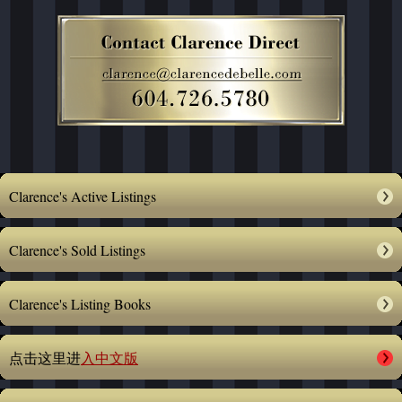
Clarence's Active Listings
Clarence's Sold Listings
Clarence's Listing Books
点击这里进
入中文版