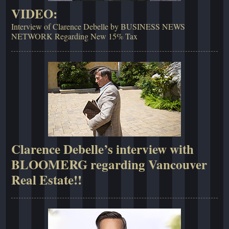
VIDEO:
Interview of Clarence Debelle by BUSINESS NEWS
NETWORK Regarding New 15% Tax
Clarence Debelle’s interview with
BLOOMERG regarding Vancouver
Real Estate!!