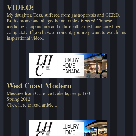
VIDEO:
My daughter, Tess, suffered from gastroparesis and GERD.
Both chronic and allegedly incurable diseases! Chinese
medicine, acupuncture and naturopathic medicine cured her
completely. If you have a moment, you may want to watch this
inspirational video...
West Coast Modern
Message from Clarence Debelle, see p. 160
Spring 2012
Click here to read article...