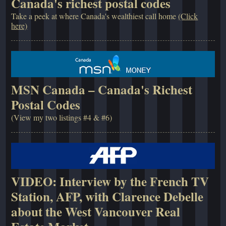
Canada's richest postal codes
Take a peek at where Canada's wealthiest call home
(Click
here)
MSN Canada – Canada's Richest
Postal Codes
(View my two listings #4 & #6)
VIDEO: Interview by the French TV
Station, AFP, with Clarence Debelle
about the West Vancouver Real