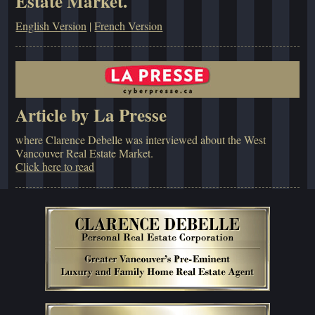
Estate Market.
English Version
|
French Version
Article by La Presse
where Clarence Debelle was interviewed about the West
Vancouver Real Estate Market.
Click here to read