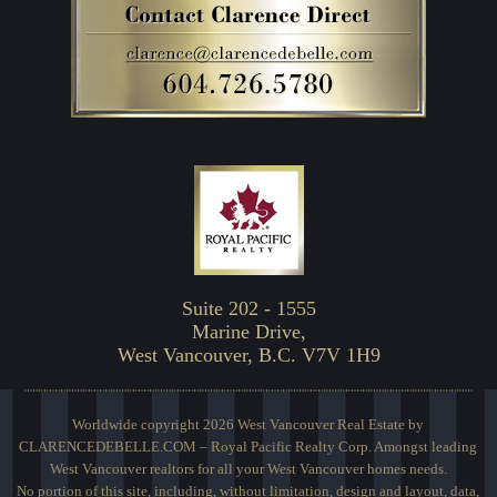
Suite 202 - 1555
Marine Drive,
West Vancouver, B.C. V7V 1H9
Worldwide copyright 2026 West Vancouver Real Estate by
CLARENCEDEBELLE.COM – Royal Pacific Realty Corp. Amongst leading
West Vancouver realtors for all your West Vancouver homes needs.
No portion of this site, including, without limitation, design and layout, data,