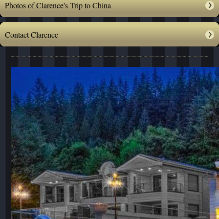
Photos of Clarence's Trip to China
Contact Clarence