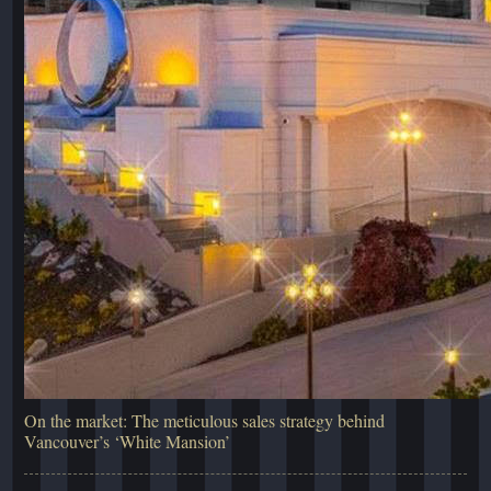
On the market: The meticulous sales strategy behind
Vancouver’s ‘White Mansion’