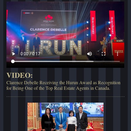
VIDEO:
Clarence Debelle Receiving the Hurun Award as Recognition
for Being One of the Top Real Estate Agents in Canada.